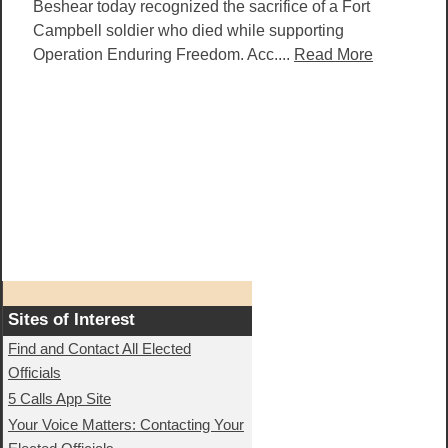
Beshear today recognized the sacrifice of a Fort
Campbell soldier who died while supporting
Operation Enduring Freedom. Acc....
Read More
Sites of Interest
Find and Contact All Elected
Officials
5 Calls App Site
Your Voice Matters: Contacting Your