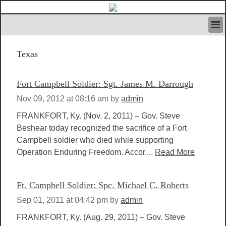
HOME
Texas
IVAN’S RULES
NEWS
SEARCH
Fort Campbell Soldier: Sgt. James M. Darrough
CONTACT US
Nov 09, 2012 at 08:16 am
by
admin
ABOUT US
FEATURED ARTICLES VOL.1
FRANKFORT, Ky. (Nov. 2, 2011) – Gov. Steve
Beshear today recognized the sacrifice of a Fort
LOGIN
Campbell soldier who died while supporting
REGISTER
Operation Enduring Freedom. Accor....
Read More
Ft. Campbell Soldier: Spc. Michael C. Roberts
Sep 01, 2011 at 04:42 pm
by
admin
FRANKFORT, Ky. (Aug. 29, 2011) – Gov. Steve