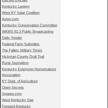
Elected Officials
Kentucky Lantern
West KY Solar Coalition
Axios.com
Kentucky Conservation Committee
WKMS 91.3 Public Broadcasting
Daily Yonder
Federal Farm Subsidies
The Fallen: Military Times
Hickman County Quilt Trail
Rural Journalism
Kentucky Extension Homemakers
Association
KY Dept. of Agriculture
Open Secrets
Snopes.com
West Kentucky Star
Forward Kentucky