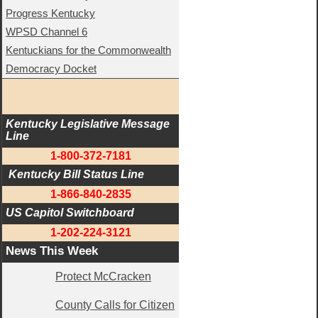
Progress Kentucky
WPSD Channel 6
Kentuckians for the Commonwealth
Democracy Docket
Kentucky Legislative Message 
Line
1-800-372-7181
 Kentucky Bill Status Line
1-866-840-2835
US Capitol Switchboard
1-202-224-3121
News This Week
Protect McCracken
County Calls for Citizen