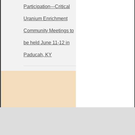
Participation---Critical
Uranium Enrichment
Community Meetings to
be held June 11-12 in
Paducah, KY