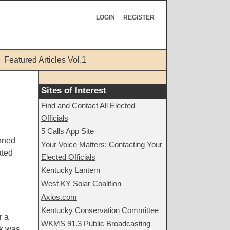
LOGIN
REGISTER
Featured Articles Vol.1
Sites of Interest
Find and Contact All Elected
Officials
5 Calls App Site
anned
Your Voice Matters: Contacting Your
ated
Elected Officials
Kentucky Lantern
West KY Solar Coalition
Axios.com
Kentucky Conservation Committee
r a
WKMS 91.3 Public Broadcasting
rk was