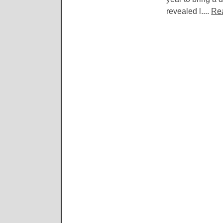
revealed l....
Re