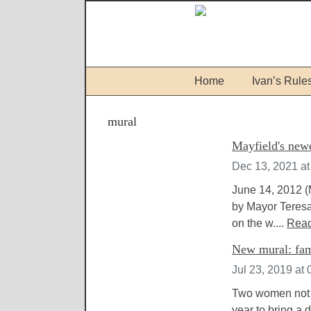
Home
Ivan’s Rule
mural
Mayfield's newe
Dec 13, 2021 a
June 14, 2012 (
by Mayor Teresa 
on the w....
Rea
New mural: fami
Jul 23, 2019 at
Two women not g
year to bring a 