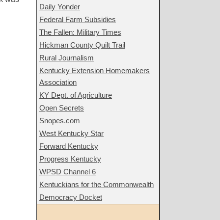
Daily Yonder
Federal Farm Subsidies
The Fallen: Military Times
Hickman County Quilt Trail
Rural Journalism
Kentucky Extension Homemakers
Association
KY Dept. of Agriculture
Open Secrets
Snopes.com
West Kentucky Star
Forward Kentucky
Progress Kentucky
WPSD Channel 6
Kentuckians for the Commonwealth
Democracy Docket