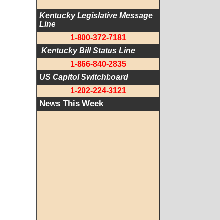
Kentucky Legislative Message 
Line
1-800-372-7181
 Kentucky Bill Status Line
1-866-840-2835
US Capitol Switchboard
1-202-224-3121
News This Week