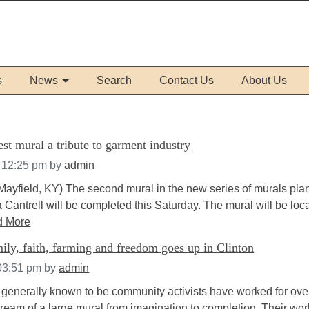
s
News
Search
Contact Us
About Us
st mural a tribute to garment industry
t 12:25 pm
by
admin
Mayfield, KY) The second mural in the new series of murals pl
Cantrell will be completed this Saturday. The mural will be loc
d More
ly, faith, farming and freedom goes up in Clinton
 03:51 pm
by
admin
enerally known to be community activists have worked for ove
dream of a large mural from imagination to completion. Their wo