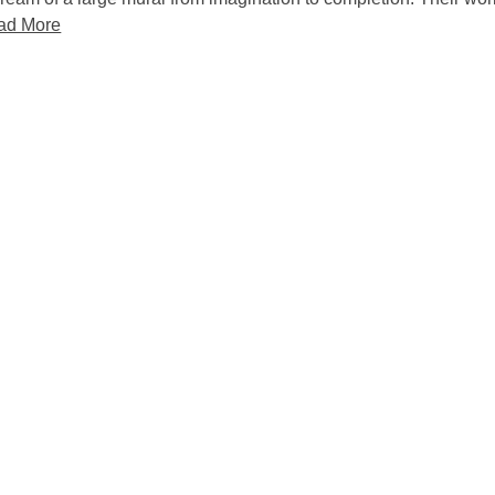
ad More