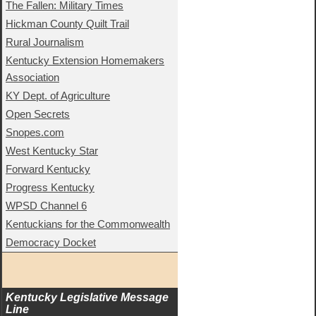
The Fallen: Military Times
Hickman County Quilt Trail
Rural Journalism
Kentucky Extension Homemakers
Association
KY Dept. of Agriculture
Open Secrets
Snopes.com
West Kentucky Star
Forward Kentucky
Progress Kentucky
WPSD Channel 6
Kentuckians for the Commonwealth
Democracy Docket
Kentucky Legislative Message 
Line