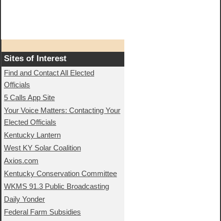
Sites of Interest
Find and Contact All Elected
Officials
5 Calls App Site
Your Voice Matters: Contacting Your
Elected Officials
Kentucky Lantern
West KY Solar Coalition
Axios.com
Kentucky Conservation Committee
WKMS 91.3 Public Broadcasting
Daily Yonder
Federal Farm Subsidies