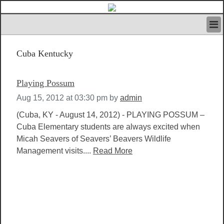
HOME
Cuba Kentucky
IVAN’S RULES
NEWS
SEARCH
Playing Possum
CONTACT US
Aug 15, 2012 at 03:30 pm
by
admin
ABOUT US
FEATURED ARTICLES VOL.1
(Cuba, KY - August 14, 2012) - PLAYING POSSUM –
Cuba Elementary students are always excited when
LOGIN
Micah Seavers of Seavers’ Beavers Wildlife
REGISTER
Management visits....
Read More