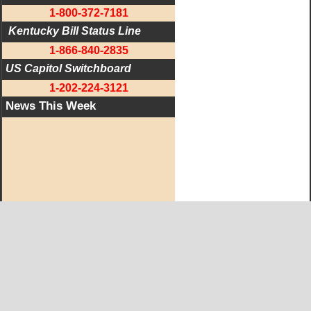
1-800-372-7181
 Kentucky Bill Status Line
1-866-840-2835
US Capitol Switchboard
1-202-224-3121
News This Week
West KY Journal Editorial Team
Email:
Editor@WestKyJournal.com
To receive email updates,
become a member.