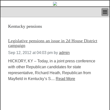
HOME
Kentucky pensions
IVAN’S RULES
NEWS
SEARCH
Legislative pensions an issue in 2d House District
CONTACT US
campaign
ABOUT US
Sep 12, 2012 at 04:03 pm
by
admin
FEATURED ARTICLES VOL.1
HICKORY, KY – Today, in a joint press conference
LOGIN
with other Republican candidates for state
REGISTER
representative, Richard Heath, Republican from
Mayfield in Kentucky’s S....
Read More