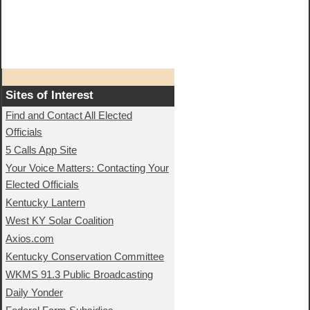
Sites of Interest
Find and Contact All Elected
Officials
5 Calls App Site
Your Voice Matters: Contacting Your
Elected Officials
Kentucky Lantern
West KY Solar Coalition
Axios.com
Kentucky Conservation Committee
WKMS 91.3 Public Broadcasting
Daily Yonder