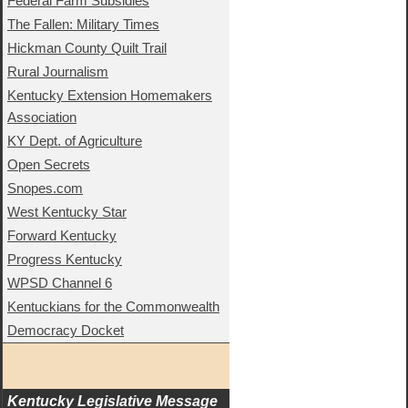
Federal Farm Subsidies
The Fallen: Military Times
Hickman County Quilt Trail
Rural Journalism
Kentucky Extension Homemakers
Association
KY Dept. of Agriculture
Open Secrets
Snopes.com
West Kentucky Star
Forward Kentucky
Progress Kentucky
WPSD Channel 6
Kentuckians for the Commonwealth
Democracy Docket
Kentucky Legislative Message 