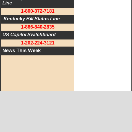
Line
1-800-372-7181
 Kentucky Bill Status Line
1-866-840-2835
US Capitol Switchboard
1-202-224-3121
News This Week
West KY Journal Editorial Team
Email:
Editor@WestKyJournal.com