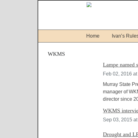
Home
Ivan’s Rule
WKMS
Lampe named s
Feb 02, 2016 at
Murray State P
manager of WKM
director since 2
WKMS intervie
Sep 03, 2015 a
Drought and LP