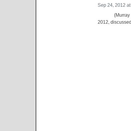
Sep 24, 2012 a
(Murray KY Sep
2012, discussed