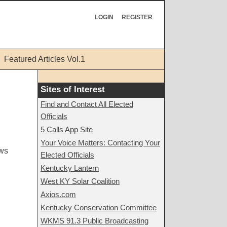
LOGIN
REGISTER
Featured Articles Vol.1
Sites of Interest
Find and Contact All Elected
Officials
5 Calls App Site
Your Voice Matters: Contacting Your
ews
Elected Officials
Kentucky Lantern
West KY Solar Coalition
Axios.com
Kentucky Conservation Committee
WKMS 91.3 Public Broadcasting