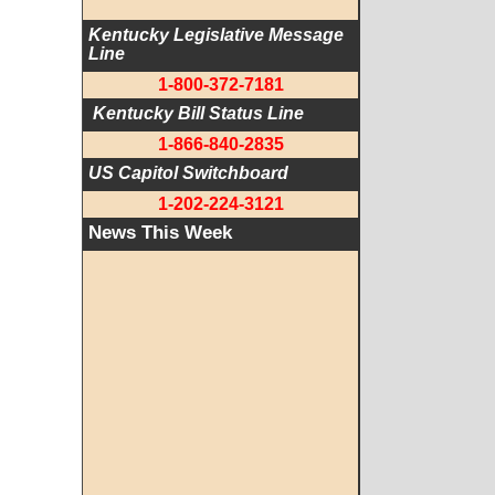
Kentucky Legislative Message 
Line
1-800-372-7181
 Kentucky Bill Status Line
1-866-840-2835
US Capitol Switchboard
1-202-224-3121
News This Week