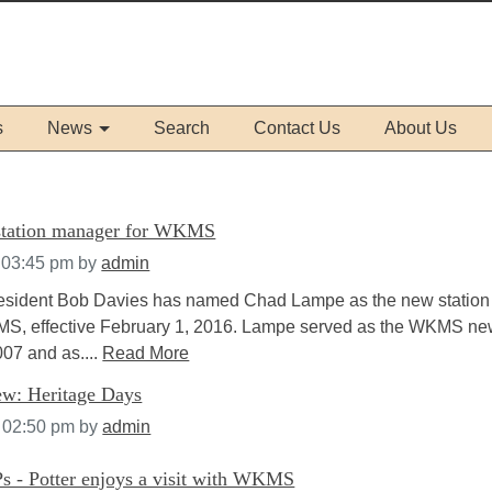
s
News
Search
Contact Us
About Us
tation manager for WKMS
 03:45 pm
by
admin
resident Bob Davies has named Chad Lampe as the new station
S, effective February 1, 2016. Lampe served as the WKMS n
007 and as....
Read More
w: Heritage Days
t 02:50 pm
by
admin
s - Potter enjoys a visit with WKMS