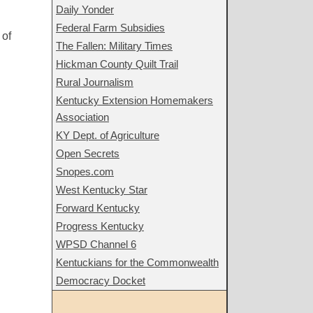
Daily Yonder
Federal Farm Subsidies
 of
The Fallen: Military Times
Hickman County Quilt Trail
Rural Journalism
Kentucky Extension Homemakers
Association
KY Dept. of Agriculture
Open Secrets
Snopes.com
West Kentucky Star
Forward Kentucky
Progress Kentucky
WPSD Channel 6
Kentuckians for the Commonwealth
Democracy Docket