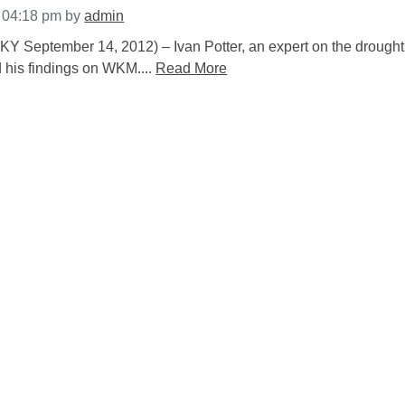
t 04:18 pm
by
admin
tember 14, 2012) – Ivan Potter, an expert on the drought
 his findings on WKM....
Read More