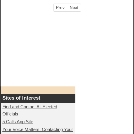
Prev
Next
Sites of Interest
Find and Contact All Elected
Officials
5 Calls App Site
Your Voice Matters: Contacting Your