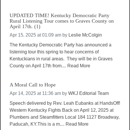
UPDATED TIME! Kentucky Democratic Party
Rural Listening Tour comes to Graves County on
April 17th. (1)
Apr 15, 2025 at 01:09 am
by
Leslie McColgin
The Kentucky Democratic Party has announced a
listening tour this spring to hear concerns of
Kentuckians in rural areas. They will be in Graves
County on April 17th from....
Read More
A Moral Call to Hope
Apr 14, 2025 at 11:36 am
by
WKJ Editorial Team
Speech delivered by Rev. Leah Eubanks at HandsOff!
Western Kentucky Fights Back on April 12, 2025 at
Plumbers and Steamfitters Local 184 1127 Broadway,
Paducah, KY.This is a m....
Read More