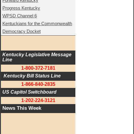
Forward Kentucky
Progress Kentucky
WPSD Channel 6
Kentuckians for the Commonwealth
Democracy Docket
Kentucky Legislative Message 
Line
1-800-372-7181
 Kentucky Bill Status Line
1-866-840-2835
US Capitol Switchboard
1-202-224-3121
News This Week