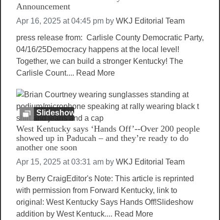
Announcement
Apr 16, 2025 at 04:45 pm
by
WKJ Editorial Team
press release from: Carlisle County Democratic Party,
04/16/25Democracy happens at the local level!
Together, we can build a stronger Kentucky! The
Carlisle Count....
Read More
Slideshow
West Kentucky says ‘Hands Off’--Over 200 people
showed up in Paducah – and they’re ready to do
another one soon
Apr 15, 2025 at 03:31 am
by
WKJ Editorial Team
by Berry CraigEditor's Note: This article is reprinted
with permission from Forward Kentucky, link to
original: West Kentucky Says Hands Off!Slideshow
addition by West Kentuck....
Read More