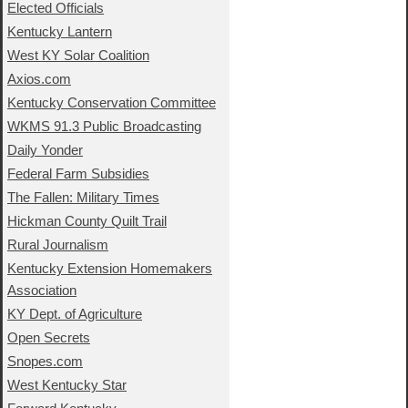
Elected Officials
Kentucky Lantern
West KY Solar Coalition
Axios.com
Kentucky Conservation Committee
WKMS 91.3 Public Broadcasting
Daily Yonder
Federal Farm Subsidies
The Fallen: Military Times
Hickman County Quilt Trail
Rural Journalism
Kentucky Extension Homemakers
Association
KY Dept. of Agriculture
Open Secrets
Snopes.com
West Kentucky Star