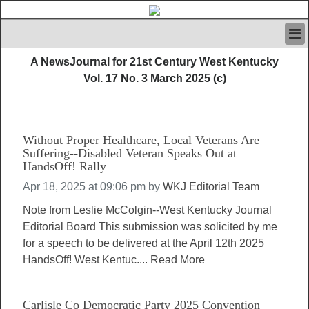
HOME
A NewsJournal for 21st Century West Kentucky
IVAN’S RULES
Vol. 17 No. 3 March 2025 (c)
NEWS
SEARCH
CONTACT US
Without Proper Healthcare, Local Veterans Are
ABOUT US
Suffering--Disabled Veteran Speaks Out at
FEATURED ARTICLES VOL.1
HandsOff! Rally
LOGIN
Apr 18, 2025 at 09:06 pm
by
WKJ Editorial Team
REGISTER
Note from Leslie McColgin--West Kentucky Journal
Editorial Board This submission was solicited by me
for a speech to be delivered at the April 12th 2025
HandsOff! West Kentuc....
Read More
Carlisle Co Democratic Party 2025 Convention