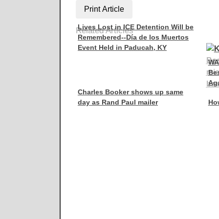
Print Article
Lives Lost in ICE Detention Will be
Related Articles
Remembered--Día de los Muertos
Event Held in Paducah, KY
WA
Be
Aga
Charles Booker shows up same
day as Rand Paul mailer
How