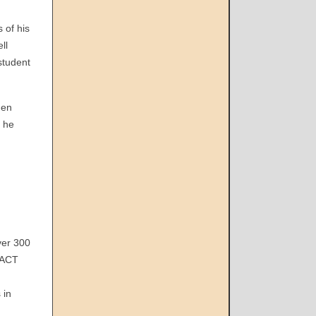
 of his
ll
student
hen
t he
ver 300
(ACT
n
 in