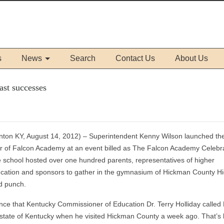
s
News
Search
Contact Us
About Us
ast successes
inton KY, August 14, 2012) – Superintendent Kenny Wilson launched the
r of Falcon Academy at an event billed as The Falcon Academy Celebra
 school hosted over one hundred parents, representatives of higher
cation and sponsors to gather in the gymnasium of Hickman County H
d punch.
nce that Kentucky Commissioner of Education Dr. Terry Holliday called
 state of Kentucky when he visited Hickman County a week ago. That’s 