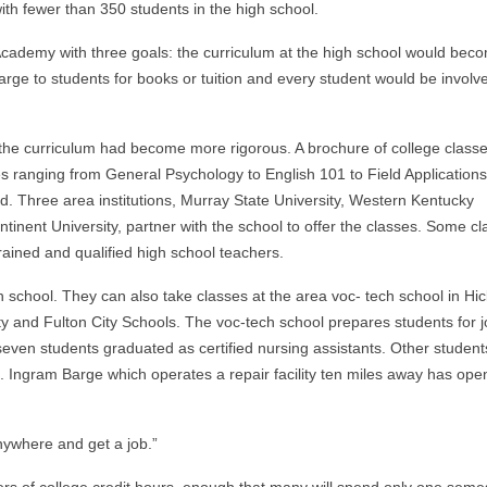
ith fewer than 350 students in the high school.
Academy with three goals: the curriculum at the high school would bec
rge to students for books or tuition and every student would be involv
.
 the curriculum had become more rigorous. A brochure of college class
es ranging from General Psychology to English 101 to Field Applications
ed. Three area institutions, Murray State University, Western Kentucky
nent University, partner with the school to offer the classes. Some cl
trained and qualified high school teachers.
gh school. They can also take classes at the area voc- tech school in H
 and Fulton City Schools. The voc-tech school prepares students for 
 seven students graduated as certified nursing assistants. Other student
ing. Ingram Barge which operates a repair facility ten miles away has ope
nywhere and get a job.”