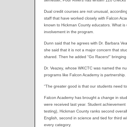
semester, Four Rivers has written 120 checks f
Dual credit courses are not unusual, accordi
staff that have worked closely with Falcon 
known to Hickman County educators. What is u
involvement in the program.
Dunn said that he agrees with Dr. Barbara Ve
she said that it is not a major concern that s
shared. Then he added “Go Racers!” bringing 
Dr. Veazey, whose WKCTC was named the numbe
programs like Falcon Academy is partnership.
“The greater good is that our students need t
Falcon Academy has brought a change in student
were received last year. Student achievement
testing), Hickman County ranks second overall
English, second in science and tied for third
every category.