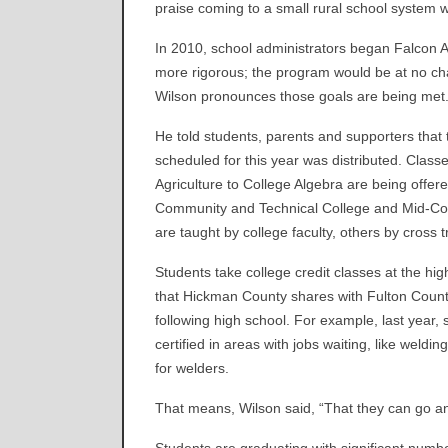
praise coming to a small rural school system w
In 2010, school administrators began Falcon 
more rigorous; the program would be at no cha
Wilson pronounces those goals are being met
He told students, parents and supporters that
scheduled for this year was distributed. Class
Agriculture to College Algebra are being offer
Community and Technical College and Mid-Conti
are taught by college faculty, others by cross 
Students take college credit classes at the hi
that Hickman County shares with Fulton County
following high school. For example, last year,
certified in areas with jobs waiting, like weld
for welders.
That means, Wilson said, “That they can go a