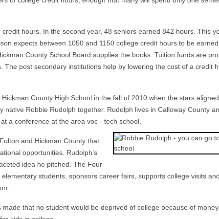
ers of college credit hours, enough that many will spend only one seme
7 credit hours. In the second year, 48 seniors earned 842 hours. This ye
ilson expects between 1050 and 1150 college credit hours to be earned. 
Hickman County School Board supplies the books. Tuition funds are pr
 The post secondary institutions help by lowering the cost of a credit h
Hickman County High School in the fall of 2010 when the stars aligned
y native Robbie Rudolph together. Rudolph lives in Calloway County an
t a conference at the area voc - tech school.
of Fulton and Hickman County that
ational opportunities. Rudolph’s
faceted idea he pitched. The Four
elementary students, sponsors career fairs, supports college visits an
on.
s made that no student would be deprived of college because of money