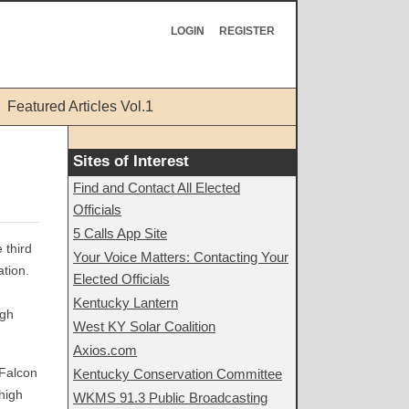
LOGIN
REGISTER
Featured Articles Vol.1
Sites of Interest
Find and Contact All Elected
Officials
5 Calls App Site
 third
Your Voice Matters: Contacting Your
tion.
Elected Officials
Kentucky Lantern
igh
West KY Solar Coalition
Axios.com
 Falcon
Kentucky Conservation Committee
high
WKMS 91.3 Public Broadcasting