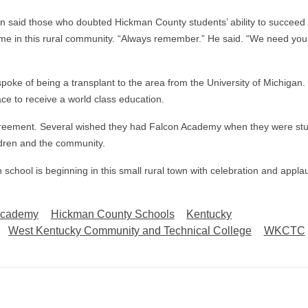
son said those who doubted Hickman County students’ ability to succeed 
ome in this rural community. “Always remember.” He said. “We need you
spoke of being a transplant to the area from the University of Michigan.
ace to receive a world class education.
agreement. Several wished they had Falcon Academy when they were stu
ildren and the community.
 school is beginning in this small rural town with celebration and appla
Academy
Hickman County Schools
Kentucky
West Kentucky Community and Technical College
WKCTC