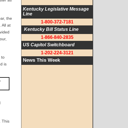
ster as
Kentucky Legislative Message 
Line
ar, the
1-800-372-7181
All at
 Kentucky Bill Status Line
ovided
1-866-840-2835
our,
US Capitol Switchboard
1-202-224-3121
 to
News This Week
d is
d
. This