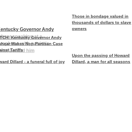
Those in bondage valued in
thousands of dollars to slave
owners
TCH: Kentucky Governor Andy
shear Makes Non-Partisan Case
inst Tariffs
Upon the passing of Howard
ard Dillard - a funeral full of joy
Dillard, a man for all seasons