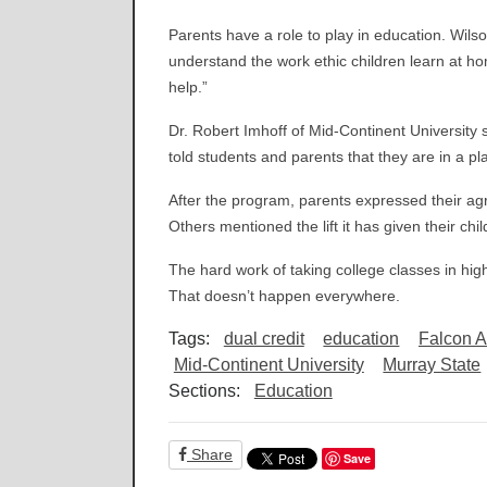
Parents have a role to play in education. Wil
understand the work ethic children learn at h
help.”
Dr. Robert Imhoff of Mid-Continent University 
told students and parents that they are in a pl
After the program, parents expressed their 
Others mentioned the lift it has given their ch
The hard work of taking college classes in high
That doesn’t happen everywhere.
Tags:
dual credit
education
Falcon 
Mid-Continent University
Murray State
Sections:
Education
Share
Save