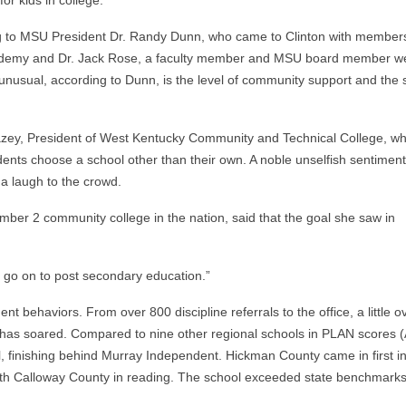
or kids in college.
ng to MSU President Dr. Randy Dunn, who came to Clinton with members
Academy and Dr. Jack Rose, a faculty member and MSU board member we
nusual, according to Dunn, is the level of community support and the 
azey, President of West Kentucky Community and Technical College, w
tudents choose a school other than their own. A noble unselfish sentimen
a laugh to the crowd.
r 2 community college in the nation, said that the goal she saw in
o go on to post secondary education.”
 behaviors. From over 800 discipline referrals to the office, a little o
 has soared. Compared to nine other regional schools in PLAN scores 
, finishing behind Murray Independent. Hickman County came in first i
 with Calloway County in reading. The school exceeded state benchmarks