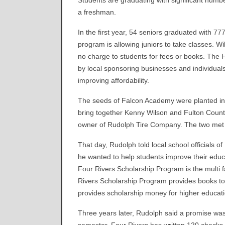
Students are graduating with significant numb
a freshman.
In the first year, 54 seniors graduated with 77
program is allowing juniors to take classes. W
no charge to students for fees or books. The 
by local sponsoring businesses and individuals.
improving affordability.
The seeds of Falcon Academy were planted in 
bring together Kenny Wilson and Fulton Count
owner of Rudolph Tire Company. The two met a
That day, Rudolph told local school officials 
he wanted to help students improve their educ
Four Rivers Scholarship Program is the multi 
Rivers Scholarship Program provides books to 
provides scholarship money for higher educati
Three years later, Rudolph said a promise wa