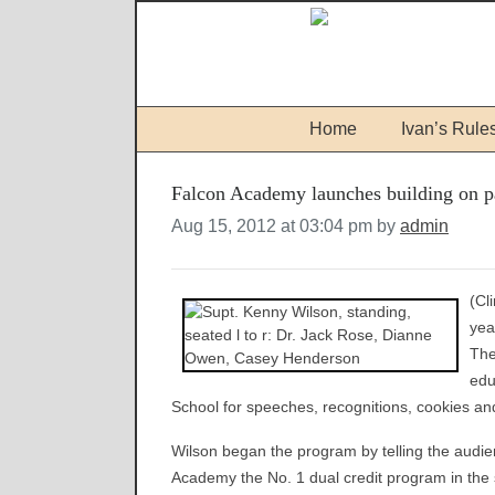
Home
Ivan’s Rule
Falcon Academy launches building on p
Aug 15, 2012 at 03:04 pm by
admin
(Cl
yea
The
edu
School for speeches, recognitions, cookies an
Wilson began the program by telling the audie
Academy the No. 1 dual credit program in the