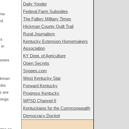
Daily Yonder
Federal Farm Subsidies
ome
The Fallen: Military Times
ed.
Hickman County Quilt Trail
Rural Journalism
es
Kentucky Extension Homemakers
 in
Association
KY Dept. of Agriculture
asses
Open Secrets
Snopes.com
West Kentucky Star
ickman
jobs
Forward Kentucky
s are
Progress Kentucky
nings
WPSD Channel 6
Kentuckians for the Commonwealth
Democracy Docket