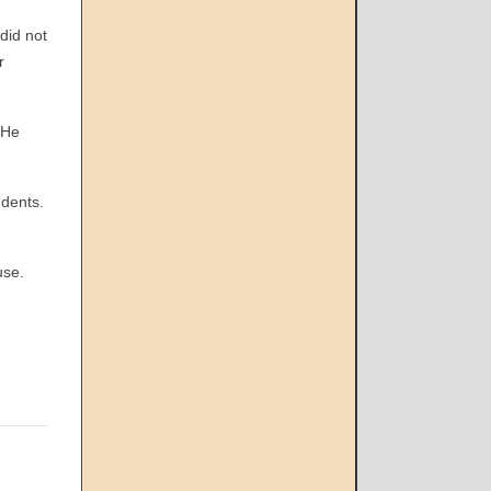
did not
r
 He
dents.
use.