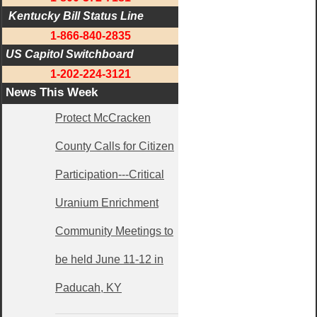
 Kentucky Bill Status Line
1-866-840-2835
US Capitol Switchboard
1-202-224-3121
News This Week
Protect McCracken
County Calls for Citizen
Participation---Critical
Uranium Enrichment
Community Meetings to
be held June 11-12 in
Paducah, KY