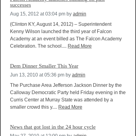
successes
Aug 15, 2012 at 03:04 pm
by
admin
(Clinton KY, August 14, 2012) – Superintendent
Kenny Wilson launched the third year of Falcon
Academy at an event billed as The Falcon Academy
Celebration. The school....
Read More
Dem Dinner Smaller This Year
Jun 13, 2010 at 05:36 pm
by
admin
The Purchase Area Jefferson Jackson Dinner by the
Calloway Democratic Party held Friday evening in the
Curris Center at Murray State was attended by a
smaller crowd this y....
Read More
News that got lost in the 24 hour cycle
May 27, 2010 at 12:00 pm
by
admin