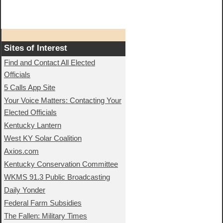
Sites of Interest
Find and Contact All Elected
Officials
5 Calls App Site
Your Voice Matters: Contacting Your
Elected Officials
Kentucky Lantern
West KY Solar Coalition
Axios.com
Kentucky Conservation Committee
WKMS 91.3 Public Broadcasting
Daily Yonder
Federal Farm Subsidies
The Fallen: Military Times