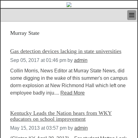
HOME
Murray State
IVAN’S RULES
NEWS
SEARCH
Gas detection devices lacking in state universities
CONTACT US
Sep 05, 2017 at 01:46 pm
by
admin
ABOUT US
FEATURED ARTICLES VOL.1
Collin Morris, News Editor at Murray State News, did
some digging in the wake of this summer's on campus
LOGIN
dorm explosion at New Richmond Hall which left one
REGISTER
employee badly inju....
Read More
Kentucky Leads the Nation hears from WKY
educators on school improvement
May 15, 2013 at 03:57 pm
by
admin