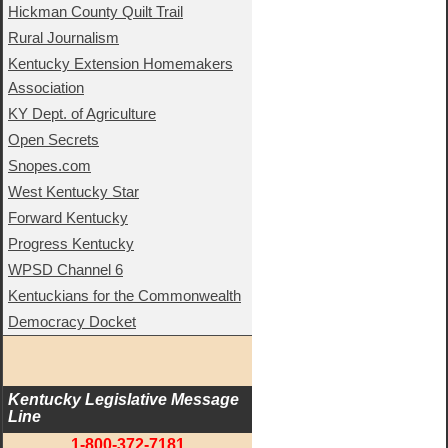
Hickman County Quilt Trail
Rural Journalism
Kentucky Extension Homemakers
Association
KY Dept. of Agriculture
Open Secrets
Snopes.com
West Kentucky Star
Forward Kentucky
Progress Kentucky
WPSD Channel 6
Kentuckians for the Commonwealth
Democracy Docket
Kentucky Legislative Message 
Line
1-800-372-7181