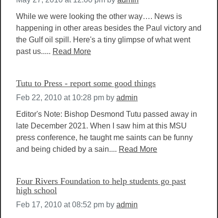
While we were looking the other way…. News is
happening in other areas besides the Paul victory and
the Gulf oil spill. Here's a tiny glimpse of what went
past us.....
Read More
Tutu to Press - report some good things
Feb 22, 2010 at 10:28 pm
by
admin
Editor's Note: Bishop Desmond Tutu passed away in
late December 2021. When I saw him at this MSU
press conference, he taught me saints can be funny
and being chided by a sain....
Read More
Four Rivers Foundation to help students go past
high school
Feb 17, 2010 at 08:52 pm
by
admin