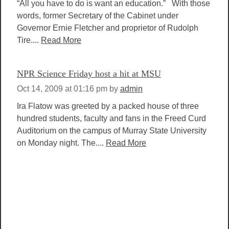
“All you have to do is want an education.” With those
words, former Secretary of the Cabinet under
Governor Ernie Fletcher and proprietor of Rudolph
Tire....
Read More
NPR Science Friday host a hit at MSU
Oct 14, 2009 at 01:16 pm
by
admin
Ira Flatow was greeted by a packed house of three
hundred students, faculty and fans in the Freed Curd
Auditorium on the campus of Murray State University
on Monday night. The....
Read More