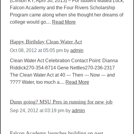
(Clinton KY, April 30, 2013) – For student Mattea Lock,
Falcon Academy and the Four Rivers Scholarship
Program came along when she thought her dreams of
college would go....
Read More
Happy Birthday Clean Water Act
Oct 08, 2012 at 05:05 pm
by
admin
Clean Water Act Celebration Contact Point: Dianna
Riddick270-354-8714 Gene Nettles270-236-2317
The Clean Water Act at 40 --- Then --- Now --- and
???? Water, too much a....
Read More
Dunn going? MSU Pres in running for new job
Sep 24, 2012 at 03:19 pm
by
admin
Falcon Academy launches building on past