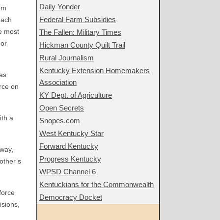
Daily Yonder
oom
Federal Farm Subsidies
each
he most
The Fallen: Military Times
 or
Hickman County Quilt Trail
Rural Journalism
Kentucky Extension Homemakers
 as
Association
rce on
KY Dept. of Agriculture
Open Secrets
ith a
Snopes.com
West Kentucky Star
Forward Kentucky
away,
Progress Kentucky
 other’s
WPSD Channel 6
Kentuckians for the Commonwealth
force
Democracy Docket
isions,