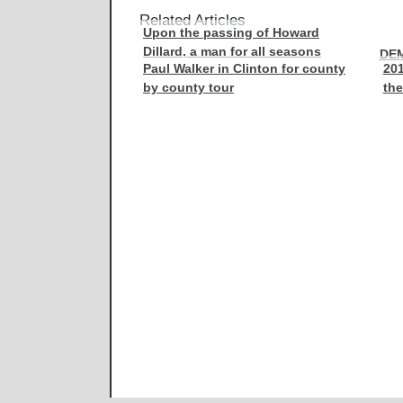
Related Articles
Upon the passing of Howard
Dillard, a man for all seasons
DE
Paul Walker in Clinton for county
201
by county tour
the