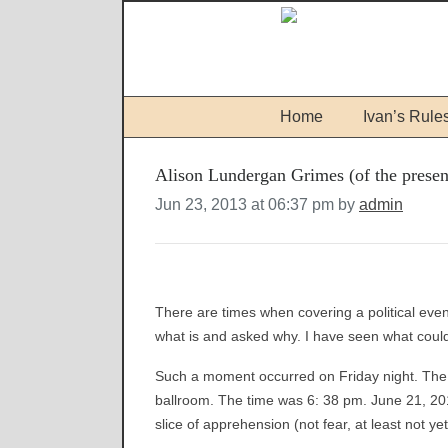
Home
Ivan’s Rule
Alison Lundergan Grimes (of the presen
Jun 23, 2013 at 06:37 pm by
admin
There are times when covering a political eve
what is and asked why. I have seen what coul
Such a moment occurred on Friday night. The p
ballroom. The time was 6: 38 pm. June 21, 201
slice of apprehension (not fear, at least not ye