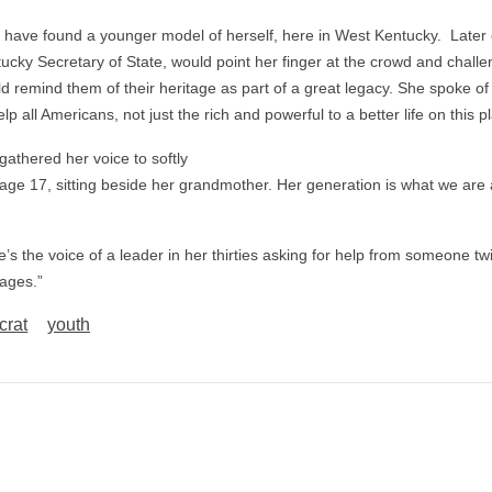
 have found a younger model of herself, here in West Kentucky. Later 
tucky Secretary of State, would point her finger at the crowd and chall
d remind them of their heritage as part of a great legacy. She spoke of
p all Americans, not just the rich and powerful to a better life on this p
athered her voice to softly
 age 17, sitting beside her grandmother. Her generation is what we are
re’s the voice of a leader in her thirties asking for help from someone tw
 ages.”
rat
youth