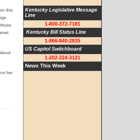
Kentucky Legislative Message 
on this
Line
enge
1-800-372-7181
 those
 Kentucky Bill Status Line
lanet.
1-866-840-2835
US Capitol Switchboard
 about
1-202-224-3121
News This Week
ice her