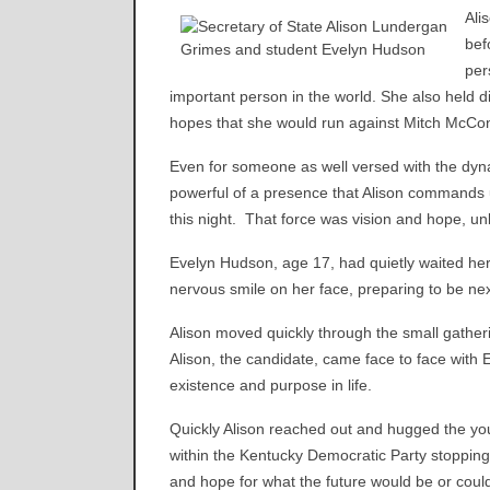
Ali
bef
per
important person in the world. She also held d
hopes that she would run against Mitch McCon
Even for someone as well versed with the dynami
powerful of a presence that Alison commands 
this night. That force was vision and hope, u
Evelyn Hudson, age 17, had quietly waited her tu
nervous smile on her face, preparing to be nex
Alison moved quickly through the small gatheri
Alison, the candidate, came face to face with E
existence and purpose in life.
Quickly Alison reached out and hugged the y
within the Kentucky Democratic Party stopping 
and hope for what the future would be or coul