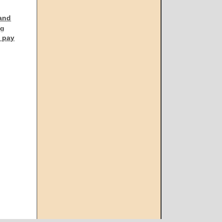
 and
ng
l pay