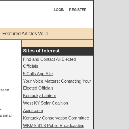
LOGIN
REGISTER
Featured Articles Vol.1
Sites of Interest
Find and Contact All Elected
Officials
5 Calls App Site
Your Voice Matters: Contacting Your
Elected Officials
e seen
Kentucky Lantern
West KY Solar Coalition
or
Axios.com
a small
Kentucky Conservation Committee
.
WKMS 91.3 Public Broadcasting