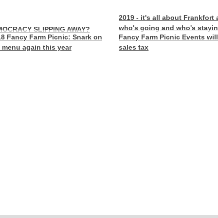
2019 - it's all about Frankfort
who's going and who's stayi
MOCRACY SLIPPING AWAY?
8 Fancy Farm Picnic: Snark on
Fancy Farm Picnic Events wil
 menu again this year
sales tax