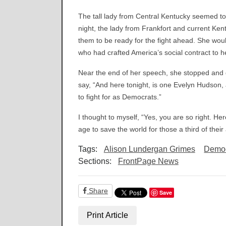
The tall lady from Central Kentucky seemed to
night, the lady from Frankfort and current Ken
them to be ready for the fight ahead. She woul
who had crafted America’s social contract to hel
Near the end of her speech, she stopped and g
say, “And here tonight, is one Evelyn Hudson,
to fight for as Democrats.”
I thought to myself, “Yes, you are so right. He
age to save the world for those a third of their
Tags:
Alison Lundergan Grimes
Democ
Sections:
FrontPage News
Share
Save
Print Article