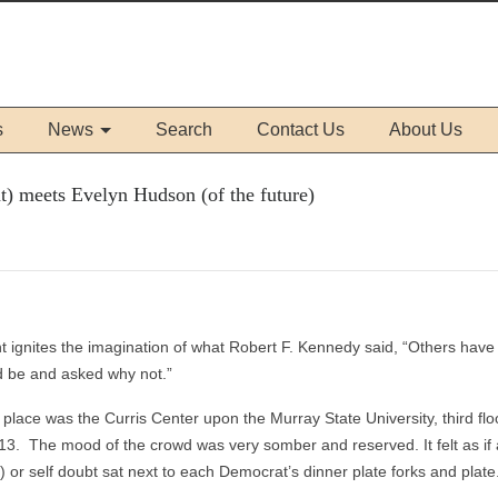
s
News
Search
Contact Us
About Us
t) meets Evelyn Hudson (of the future)
nt ignites the imagination of what Robert F. Kennedy said, “Others hav
d be and asked why not.”
lace was the Curris Center upon the Murray State University, third flo
3. The mood of the crowd was very somber and reserved. It felt as if 
t) or self doubt sat next to each Democrat’s dinner plate forks and plate