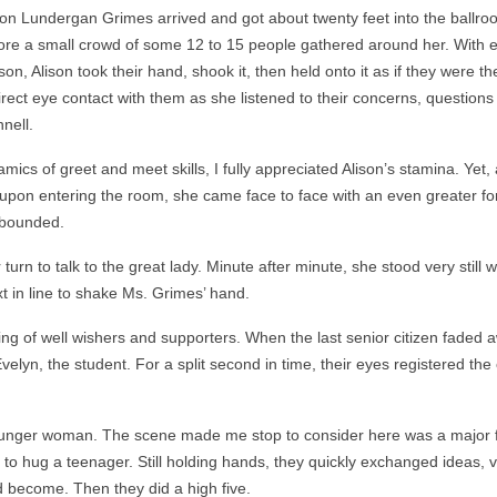
son Lundergan Grimes arrived and got about twenty feet into the ballr
ore a small crowd of some 12 to 15 people gathered around her. With 
son, Alison took their hand, shook it, then held onto it as if they were t
irect eye contact with them as she listened to their concerns, questions
nell.
cs of greet and meet skills, I fully appreciated Alison’s stamina. Yet,
upon entering the room, she came face to face with an even greater fo
nbounded.
rn to talk to the great lady. Minute after minute, she stood very still w
t in line to shake Ms. Grimes’ hand.
ng of well wishers and supporters. When the last senior citizen faded 
velyn, the student. For a split second in time, their eyes registered the
ounger woman. The scene made me stop to consider here was a major 
to hug a teenager. Still holding hands, they quickly exchanged ideas, v
d become. Then they did a high five.