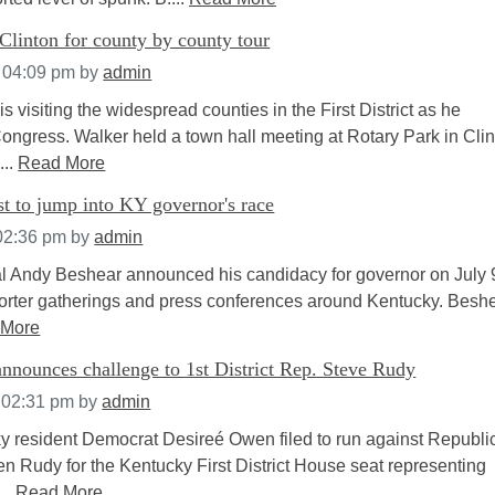
Clinton for county by county tour
t 04:09 pm
by
admin
is visiting the widespread counties in the First District as he
ongress. Walker held a town hall meeting at Rotary Park in Cli
...
Read More
t to jump into KY governor's race
 02:36 pm
by
admin
l Andy Beshear announced his candidacy for governor on July 9
porter gatherings and press conferences around Kentucky. Beshe
 More
nnounces challenge to 1st District Rep. Steve Rudy
 02:31 pm
by
admin
y resident Democrat Desireé Owen filed to run against Republi
n Rudy for the Kentucky First District House seat representing
...
Read More