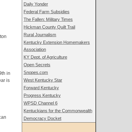
Daily Yonder
Federal Farm Subsidies
The Fallen: Military Times
Hickman County Quilt Trail
Rural Journalism
nton
Kentucky Extension Homemakers
Association
KY Dept. of Agriculture
Open Secrets
Snopes.com
th in
West Kentucky Star
ar is
Forward Kentucky
Progress Kentucky
WPSD Channel 6
Kentuckians for the Commonwealth
can
Democracy Docket