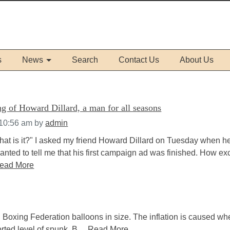
s
News
Search
Contact Us
About Us
g of Howard Dillard, a man for all seasons
 10:56 am
by
admin
at is it?" I asked my friend Howard Dillard on Tuesday when h
nted to tell me that his first campaign ad was finished. How ex
ead More
 Boxing Federation balloons in size. The inflation is caused wh
rted level of spunk. B....
Read More