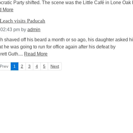
ratic Party shifted. The scene was the Little Café in Lone Oak 
d More
Leach visits Paducah
 02:43 pm
by
admin
shaved off his beard a month or so ago, his daughter asked h
t he was going to run for office again after his defeat by
tt Guth....
Read More
Prev
1
2
3
4
5
Next