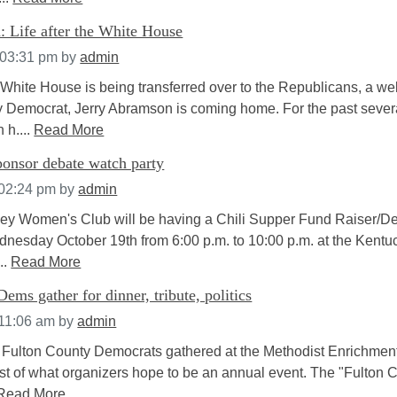
: Life after the White House
 03:31 pm
by
admin
White House is being transferred over to the Republicans, a wel
Democrat, Jerry Abramson is coming home. For the past sever
 h....
Read More
nsor debate watch party
 02:24 pm
by
admin
ey Women's Club will be having a Chili Supper Fund Raiser/D
nesday October 19th from 6:00 p.m. to 10:00 p.m. at the Kentu
..
Read More
ems gather for dinner, tribute, politics
 11:06 am
by
admin
 Fulton County Democrats gathered at the Methodist Enrichmen
irst of what organizers hope to be an annual event. The "Fulton 
Read More