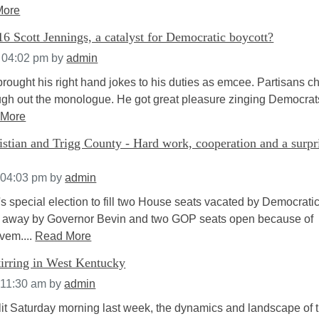
More
 Scott Jennings, a catalyst for Democratic boycott?
t 04:02 pm
by
admin
brought his right hand jokes to his duties as emcee. Partisans c
gh out the monologue. He got great pleasure zinging Democra
 More
stian and Trigg County - Hard work, cooperation and a surpr
 04:03 pm
by
admin
s special election to fill two House seats vacated by Democrati
ed away by Governor Bevin and two GOP seats open because of
ovem....
Read More
tirring in West Kentucky
 11:30 am
by
admin
 lit Saturday morning last week, the dynamics and landscape of 