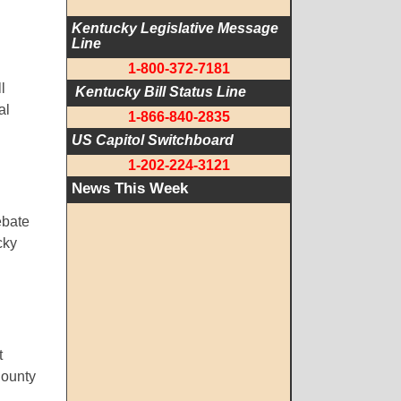
Kentucky Legislative Message 
Line
1-800-372-7181
l
 Kentucky Bill Status Line
al
1-866-840-2835
US Capitol Switchboard
1-202-224-3121
News This Week
ebate
cky
t
County