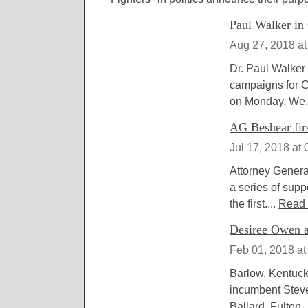
Paul Walker in 
Aug 27, 2018 a
Dr. Paul Walker 
campaigns for C
on Monday. We.
AG Beshear firs
Jul 17, 2018 at
Attorney Genera
a series of sup
the first....
Read
Desiree Owen a
Feb 01, 2018 at
Barlow, Kentuck
incumbent Steve
Ballard, Fulton,.