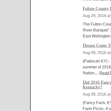
Fulton County 
Aug 29, 2016 a
The Fulton Coun
River Banquet" 
East Wellington 
Dream Come Tr
Aug 09, 2016 a
(Paducah KY) - D
summer of 2016,
Nation....
Read 
Did 2016 Fancy 
Kentucky?
Aug 09, 2016 a
(Fancy Farm, KY
Farm Picnic. A 