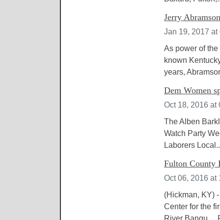
Jerry Abramson
Jan 19, 2017 at
As power of the 
known Kentucky 
years, Abramson
Dem Women spo
Oct 18, 2016 at
The Alben Barkl
Watch Party Wed
Laborers Local..
Fulton County D
Oct 06, 2016 at
(Hickman, KY) -
Center for the f
River Banqu....