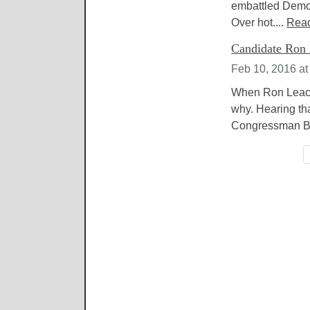
embattled Democ
Over hot....
Rea
Candidate Ron 
Feb 10, 2016 at
When Ron Leach 
why. Hearing tha
Congressman Bre