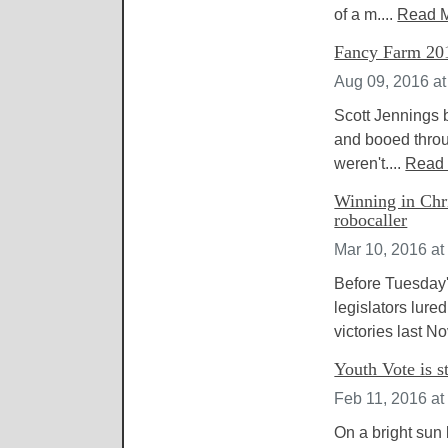
of a m....
Read 
Fancy Farm 2016
Aug 09, 2016 a
Scott Jennings 
and booed throu
weren't....
Read
Winning in Chri
robocaller
Mar 10, 2016 at
Before Tuesday'
legislators lur
victories last N
Youth Vote is s
Feb 11, 2016 at
On a bright sun