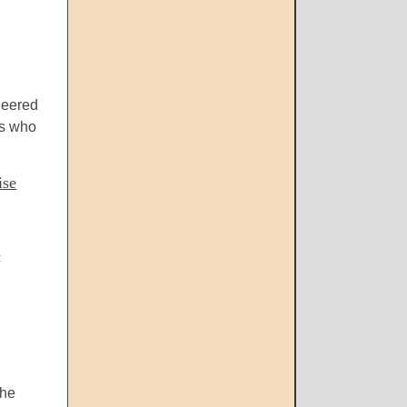
heered
ts who
ise
c
the