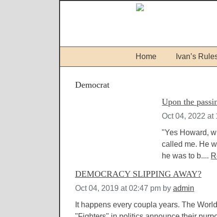
Home
Ivan’s Rule
Democrat
Upon the passin
Oct 04, 2022 at
"Yes Howard, wh
called me. He wa
he was to b....
R
DEMOCRACY SLIPPING AWAY?
Oct 04, 2019 at 02:47 pm
by
admin
It happens every coupla years. The World
"Fighters" in politics announce their purpo