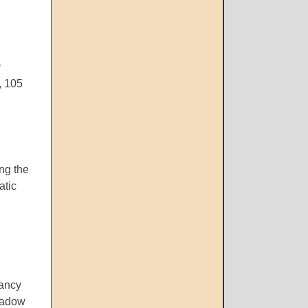
y
, 105
ing the
atic
Fancy
shadow