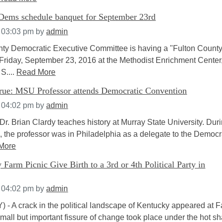
Dems schedule banquet for September 23rd
t 03:03 pm
by
admin
ty Democratic Executive Committee is having a "Fulton Count
Friday, September 23, 2016 at the Methodist Enrichment Center
S....
Read More
ue: MSU Professor attends Democratic Convention
t 04:02 pm
by
admin
r. Brian Clardy teaches history at Murray State University. Dur
 the professor was in Philadelphia as a delegate to the Democr
More
Farm Picnic Give Birth to a 3rd or 4th Political Party in
t 04:02 pm
by
admin
) - A crack in the political landscape of Kentucky appeared at 
small but important fissure of change took place under the hot 