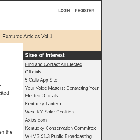
LOGIN
REGISTER
Featured Articles Vol.1
Sites of Interest
Find and Contact All Elected
Officials
5 Calls App Site
e
Your Voice Matters: Contacting Your
cited
Elected Officials
Kentucky Lantern
West KY Solar Coalition
Axios.com
Kentucky Conservation Committee
en the
WKMS 91.3 Public Broadcasting