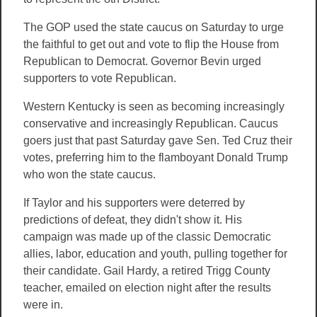
The GOP used the state caucus on Saturday to urge
the faithful to get out and vote to flip the House from
Republican to Democrat. Governor Bevin urged
supporters to vote Republican.
Western Kentucky is seen as becoming increasingly
conservative and increasingly Republican. Caucus
goers just that past Saturday gave Sen. Ted Cruz their
votes, preferring him to the flamboyant Donald Trump
who won the state caucus.
If Taylor and his supporters were deterred by
predictions of defeat, they didn't show it. His
campaign was made up of the classic Democratic
allies, labor, education and youth, pulling together for
their candidate. Gail Hardy, a retired Trigg County
teacher, emailed on election night after the results
were in.