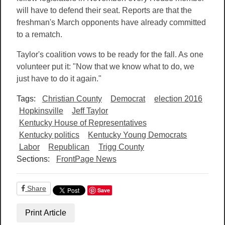
will have to defend their seat. Reports are that the
freshman's March opponents have already committed
to a rematch.
Taylor's coalition vows to be ready for the fall. As one
volunteer put it: "Now that we know what to do, we
just have to do it again."
Tags:
Christian County
Democrat
election 2016
Hopkinsville
Jeff Taylor
Kentucky House of Representatives
Kentucky politics
Kentucky Young Democrats
Labor
Republican
Trigg County
Sections:
FrontPage News
Share
Save
Print Article