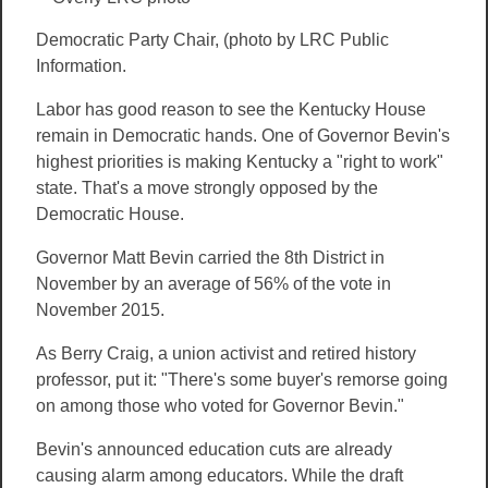
Democratic Party Chair, (photo by LRC Public
Information.
Labor has good reason to see the Kentucky House
remain in Democratic hands. One of Governor Bevin's
highest priorities is making Kentucky a "right to work"
state. That's a move strongly opposed by the
Democratic House.
Governor Matt Bevin carried the 8th District in
November by an average of 56% of the vote in
November 2015.
As Berry Craig, a union activist and retired history
professor, put it: "There's some buyer's remorse going
on among those who voted for Governor Bevin."
Bevin's announced education cuts are already
causing alarm among educators. While the draft