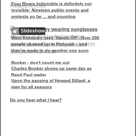
Four Rivers Indivisible is definitely not
Related Articles
invisible: Nineteen public events and
protests so far ... and counting
Slideshow
West Kentucky says ‘Hands Off’--Over 200
people showed up in Paducah – and
they’re ready to do another one soon
Booker - don't count me out
Charles Booker shows up same day as
Rand Paul mailer
Upon the passing of Howard Dillard, a
man for all seasons
Do you hear what I hear?