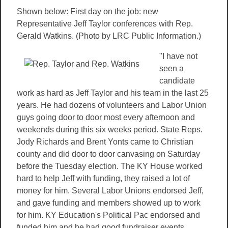
Shown below: First day on the job: new
Representative Jeff Taylor conferences with Rep.
Gerald Watkins. (Photo by LRC Public Information.)
"I have not
seen a
candidate
work as hard as Jeff Taylor and his team in the last 25
years. He had dozens of volunteers and Labor Union
guys going door to door most every afternoon and
weekends during this six weeks period. State Reps.
Jody Richards and Brent Yonts came to Christian
county and did door to door canvasing on Saturday
before the Tuesday election. The KY House worked
hard to help Jeff with funding, they raised a lot of
money for him. Several Labor Unions endorsed Jeff,
and gave funding and members showed up to work
for him. KY Education's Political Pac endorsed and
funded him and he had good fundraiser events..