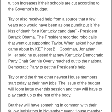
tuition increases if their schools are cut according to
the Governor's budget.
Taylor also received help from a source that a few
years ago would have been as one pundit put it "the
kiss of death for a Kentucky candidate" - President
Barack Obama. The President recorded robo calls
that went out supporting Taylor. When asked how that
came about by KET host Bill Goodman, Jonathan
Miller said he guessed that new Kentucky Democratic
Party Chair Sannie Overly reached out to the national
Democratic Party to get the President's help.
Taylor and the three other newest House members
start today at their new jobs. The issue of the budget
will loom large over this session and they will have to
play catch up to the rest o
f
the body.
But they will have something in common with their
fellow legislators in November: every House member