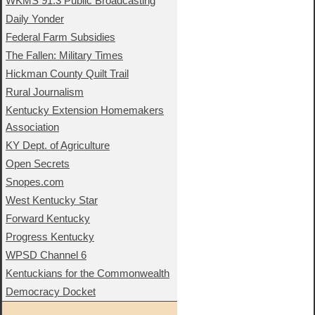
WKMS 91.3 Public Broadcasting
Daily Yonder
Federal Farm Subsidies
The Fallen: Military Times
Hickman County Quilt Trail
Rural Journalism
Kentucky Extension Homemakers
Association
KY Dept. of Agriculture
Open Secrets
Snopes.com
West Kentucky Star
Forward Kentucky
Progress Kentucky
WPSD Channel 6
Kentuckians for the Commonwealth
Democracy Docket