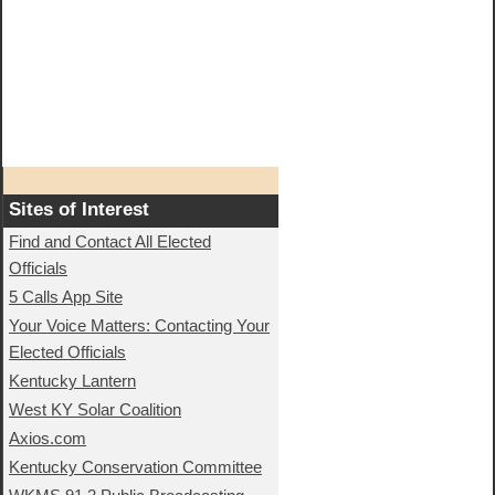
Sites of Interest
Find and Contact All Elected
Officials
5 Calls App Site
Your Voice Matters: Contacting Your
Elected Officials
Kentucky Lantern
West KY Solar Coalition
Axios.com
Kentucky Conservation Committee