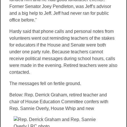
Former Senator Joey Pendleton, was Jeff's advisor
and a big help to Jeff. Jeff had never ran for public
office before."
Hardy said that phone calls and personal notes from
volunteers went out reminding teachers of the stakes
for educators if the House and Senate were both
under one party rule. Because teachers cannot
receive political messages during school hours, calls
were made in the evening. Retired teachers were also
contacted.
The messages fell on fertile ground.
Below: Rep. Derrick Graham, retired teacher and
chair of House Education Committee confers with
Rep. Sannie
Overly, House Whip and new