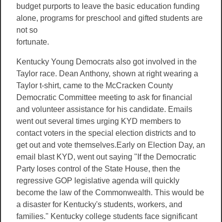
budget purports to leave the basic education funding
alone, programs for
preschool and gifted students are
not so
fortunate.
Kentucky Young Democrats also got involved in the
Taylor race. Dean Anthony, shown at right wearing a
Taylor t-shirt, came to the McCracken County
Democratic Committee meeting to ask for financial
and volunteer assistance for his candidate. Emails
went out several times urging KYD members to
contact voters in the special election districts and to
get out and vote themselves.Early on Election Day, an
email blast KYD, went out saying "If the Democratic
Party loses control of the State House, then the
regressive GOP legislative agenda will quickly
become the law of the Commonwealth. This would be
a disaster for Kentucky's students, workers, and
families." Kentucky college students face significant