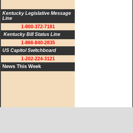
Kentucky Legislative Message 
Line
1-800-372-7181
 Kentucky Bill Status Line
1-866-840-2835
US Capitol Switchboard
1-202-224-3121
News This Week