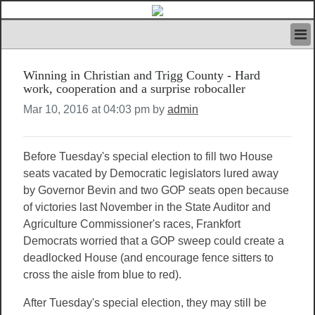
HOME
Winning in Christian and Trigg County - Hard
IVAN’S RULES
work, cooperation and a surprise robocaller
NEWS
Mar 10, 2016 at 04:03 pm by
admin
SEARCH
CONTACT US
ABOUT US
Before Tuesday's special election to fill two House
FEATURED ARTICLES VOL.1
seats vacated by Democratic legislators lured away
LOGIN
by Governor Bevin and two GOP seats open because
REGISTER
of victories last November in the State Auditor and
Agriculture Commissioner's races, Frankfort
Democrats worried that a GOP sweep could create a
deadlocked House (and encourage fence sitters to
cross the aisle from blue to red).
After Tuesday's special election, they may still be