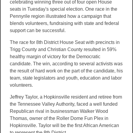
celebrating winning three out of four open House
seats in Tuesday's special election. One race in the
Pennyrile region illustrated how a campaign that
blends volunteers, fundraising with state and federal
support can be successful.
The race for 8th District House Seat with precincts in
Trigg County and Christian County resulted in 59%
healthy margin of victory for the Democratic
candidate. The win, according to several activists was
the result of hard work on the part of the candidate, his
team, state legislators and youth, education and labor
volunteers.
Jeffrey Taylor, a Hopkinsville resident and retiree from
the Tennessee Valley Authority, faced a well funded
Republican rival in businessman Walker Wood
Thomas, owner of the Roller Dome Fun Plex in
Hopkinsville. Taylor will be the first African American
to represent the 8th District.