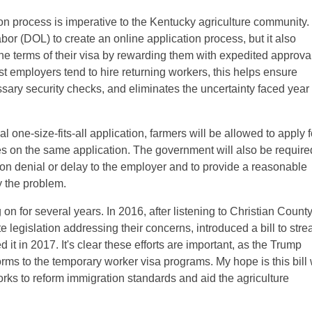
on process is imperative to the Kentucky agriculture community.
abor (DOL) to create an online application process, but it also
the terms of their visa by rewarding them with expedited approva
st employers tend to hire returning workers, this helps ensure
ary security checks, and eliminates the uncertainty faced year 
al one-size-fits-all application, farmers will be allowed to apply f
s on the same application. The government will also be require
ion denial or delay to the employer and to provide a reasonable
y the problem.
on for several years. In 2016, after listening to Christian Count
te legislation addressing their concerns, introduced a bill to str
it in 2017. It's clear these efforts are important, as the Trump
rms to the temporary worker visa programs. My hope is this bill 
works to reform immigration standards and aid the agriculture