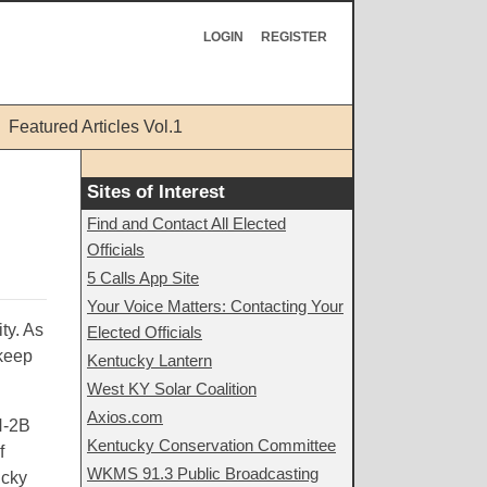
LOGIN
REGISTER
Featured Articles Vol.1
Sites of Interest
Find and Contact All Elected
Officials
5 Calls App Site
Your Voice Matters: Contacting Your
ty. As
Elected Officials
 keep
Kentucky Lantern
West KY Solar Coalition
Axios.com
H-2B
Kentucky Conservation Committee
f
WKMS 91.3 Public Broadcasting
ucky