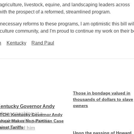
m agriculture, livestock, equine, and landscaping leaders across
with the prospect of a reformed, streamlined program.
necessary reforms to these programs, I am optimistic this bill wil
riculture community, and I'm proud to continue my work on their b
n
Kentucky
Rand Paul
Those in bondage valued in
thousands of dollars to slave
owners
TCH: Kentucky Governor Andy
shear Makes Non-Partisan Case
inst Tariffs
Upon the passing of Howard