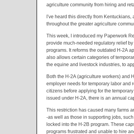
agriculture community from hiring and ret
I've heard this directly from Kentuckians,
throughout the greater agriculture communi
This week, I introduced my Paperwork Re
provide much-needed regulatory relief by
programs. It reforms the outdated H-2A ap
also allows certain categories of tempor
the equine and livestock industries, to 
Both the H-2A (agriculture workers) and H
employer needs for temporary labor and re
citizens before applying for the temporar
issued under H-2A, there is an annual ca
This restriction has caused many farms an
-as well as those in supporting jobs, suc
locked into the H-2B program. These cap
programs frustrated and unable to hire a