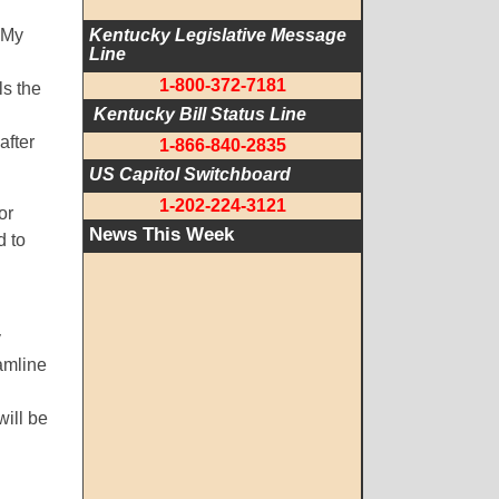
 My
Kentucky Legislative Message 
Line
1-800-372-7181
ls the
 Kentucky Bill Status Line
after
1-866-840-2835
US Capitol Switchboard
1-202-224-3121
or
News This Week
d to
y
eamline
will be