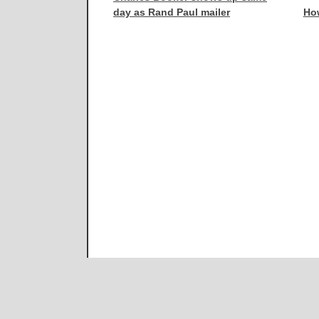
day as Rand Paul mailer
How