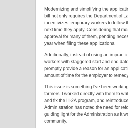
Modernizing and simplifying the applicati
bill not only requires the Department of L
incentivizes temporary workers to follow 
next time they apply. Considering that mo
approval for many of them, pending necess
year when filing these applications.
Additionally, instead of using an impractic
workers with staggered start and end date
promptly provide a reason for an applicat
amount of time for the employer to remed
This issue is something I've been working 
farmers, I worked directly with them to wri
and fix the H-2A program, and reintroduced 
Administration has noted the need for refo
guiding light for the Administration as it 
community.