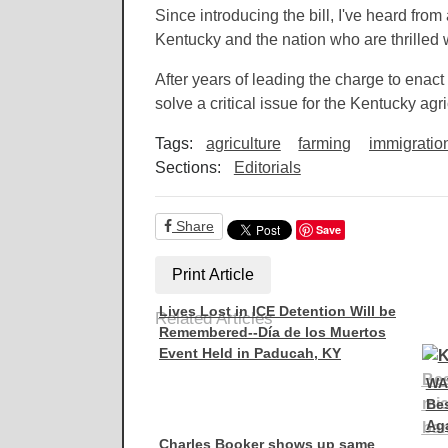
Since introducing the bill, I've heard fro
Kentucky and the nation who are thrilled 
After years of leading the charge to enact 
solve a critical issue for the Kentucky ag
Tags:
agriculture
farming
immigratio
Sections:
Editorials
Share
Save
Print Article
Lives Lost in ICE Detention Will be
Related Articles
Remembered--Día de los Muertos
Event Held in Paducah, KY
WA
Be
Aga
Charles Booker shows up same