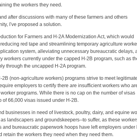
aining the workers they need.
 and after discussions with many of these farmers and others
ty, I've proposed a solution.
duction for Farmers and H-2A Modernization Act, which would
 reducing red tape and streamlining temporary agriculture worke
plication system, alleviating unnecessary bureaucratic delays, 
ary workers currently under the capped H-2B program, such as th
apply through the uncapped H-2A program.
-2B (non-agriculture workers) programs strive to meet legitimat
quire employers to certify there are insufficient workers who ar
y worker programs. While there is no cap on the number of visas
p of 66,000 visas issued under H-2B.
d businesses in need of livestock, poultry, dairy, and equine wo
h as landscapers and groundskeepers--to suffer, as these worker
s and bureaucratic paperwork hoops have left employers under 
nd retain the workers they need when they need them.