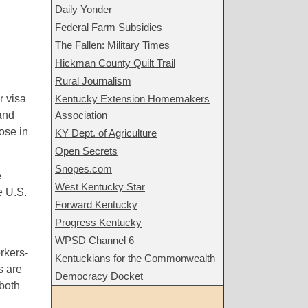
Daily Yonder
Federal Farm Subsidies
The Fallen: Military Times
Hickman County Quilt Trail
Rural Journalism
r visa
Kentucky Extension Homemakers
and
Association
ose in
KY Dept. of Agriculture
Open Secrets
Snopes.com
e
West Kentucky Star
e U.S.
Forward Kentucky
Progress Kentucky
WPSD Channel 6
rkers-
Kentuckians for the Commonwealth
s are
Democracy Docket
both