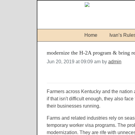
Home
Ivan’s Rule
modernize the H-2A program & bring reg
Jun 20, 2019 at 09:09 am by
admin
Farmers across Kentucky and the nation a
if that isn't difficult enough, they also f
their businesses running.
Farms and related industries rely on sea
temporary worker visa programs. The prob
modernization. They are rife with unnece