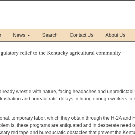
s
News
Search
Contact Us
About Us
ulatory relief to the Kentucky agricultural community
lready wrestle with nature, facing headaches and unpredictabili
ace frustration and bureaucratic delays in hiring enough workers to
sonal, temporary labor, which they obtain through the H-2A and 
lem is, these programs are antiquated and in desperate need o
ssary red tape and bureaucratic obstacles that prevent the Kent