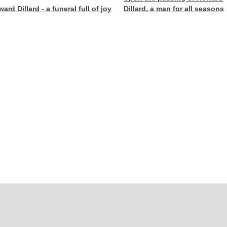
ard Dillard - a funeral full of joy
Dillard, a man for all seasons