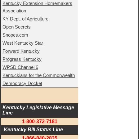
Kentucky Extension Homemakers
Association
KY Dept. of Agriculture
Open Secrets
Snopes.com
West Kentucky Star
Forward Kentucky
Progress Kentucky
WPSD Channel 6
Kentuckians for the Commonwealth
Democracy Docket
Kentucky Legislative Message 
Line
1-800-372-7181
 Kentucky Bill Status Line
1-866-840-2835