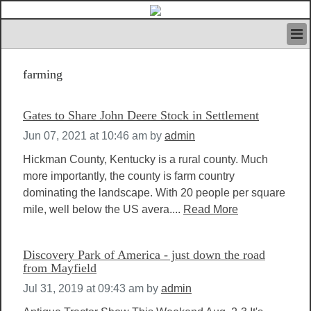
HOME
farming
IVAN’S RULES
NEWS
SEARCH
Gates to Share John Deere Stock in Settlement
CONTACT US
Jun 07, 2021 at 10:46 am
by
admin
ABOUT US
FEATURED ARTICLES VOL.1
Hickman County, Kentucky is a rural county. Much
more importantly, the county is farm country
LOGIN
dominating the landscape. With 20 people per square
REGISTER
mile, well below the US avera....
Read More
Discovery Park of America - just down the road
from Mayfield
Jul 31, 2019 at 09:43 am
by
admin