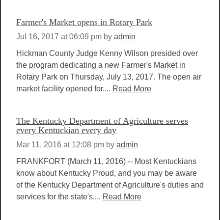
Farmer's Market opens in Rotary Park
Jul 16, 2017 at 06:09 pm
by
admin
Hickman County Judge Kenny Wilson presided over
the program dedicating a new Farmer's Market in
Rotary Park on Thursday, July 13, 2017. The open air
market facility opened for....
Read More
The Kentucky Department of Agriculture serves
every Kentuckian every day
Mar 11, 2016 at 12:08 pm
by
admin
FRANKFORT (March 11, 2016) -- Most Kentuckians
know about Kentucky Proud, and you may be aware
of the Kentucky Department of Agriculture's duties and
services for the state's....
Read More