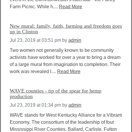
Farm Picnic. While h....
Read More
New mural: family, faith, farming and freedom goes
up in Clinton
Jul 23, 2019 at 03:51 pm
by
admin
Two women not generally known to be community
activists have worked for over a year to bring a dream
of a large mural from imagination to completion. Their
work was revealed l....
Read More
WAVE counties - tip of the spear for hemp
production
Jul 23, 2019 at 01:34 pm
by
admin
WAVE stands for West Kentucky Alliance for a Vibrant
Economy. The consortium of the leadership of four
Mississippi River Counties, Ballard, Carlisle, Fulton