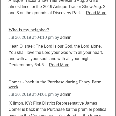
Antique Tractor Show This Weekend Aug. 2-3 It's
almost time for the 2019 Antique Tractor Show Aug. 2
and 3 on the grounds at Discovery Park....
Read More
Who is my neighbor?
Jul 30, 2019 at 04:10 pm
by
admin
Hear, O Israel: The Lord is our God, the Lord alone.
You shall love the Lord your God with all your heart,
and with all your soul, and with all your might.
Deuteronomy 6:4-5....
Read More
Comer - back in the Purchase during Fancy Farm
week
Jul 30, 2019 at 04:01 pm
by
admin
(Clinton, KY) First District Representative James
Comer is back in the Purchase for the premier political
event in the Commonwealth's calendar - the Fancy