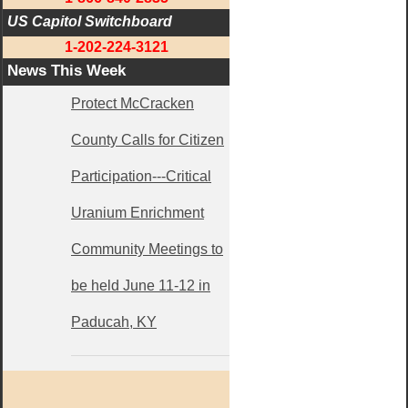
US Capitol Switchboard
1-202-224-3121
News This Week
Protect McCracken
County Calls for Citizen
Participation---Critical
Uranium Enrichment
Community Meetings to
be held June 11-12 in
Paducah, KY