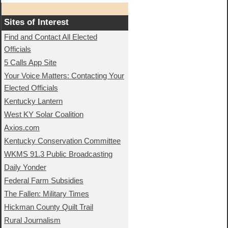
Sites of Interest
Find and Contact All Elected
Officials
5 Calls App Site
Your Voice Matters: Contacting Your
Elected Officials
Kentucky Lantern
West KY Solar Coalition
Axios.com
Kentucky Conservation Committee
WKMS 91.3 Public Broadcasting
Daily Yonder
Federal Farm Subsidies
The Fallen: Military Times
Hickman County Quilt Trail
Rural Journalism