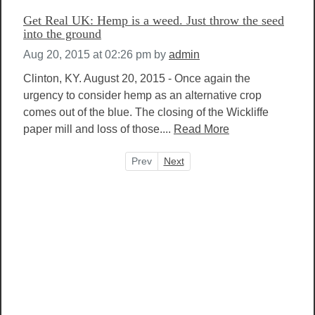
Get Real UK: Hemp is a weed. Just throw the seed
into the ground
Aug 20, 2015 at 02:26 pm
by
admin
Clinton, KY. August 20, 2015 - Once again the
urgency to consider hemp as an alternative crop
comes out of the blue. The closing of the Wickliffe
paper mill and loss of those....
Read More
Prev
Next