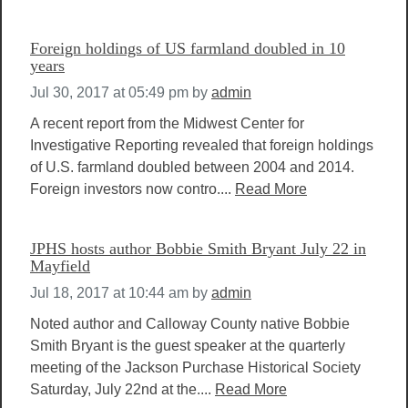
Foreign holdings of US farmland doubled in 10
years
Jul 30, 2017 at 05:49 pm
by
admin
A recent report from the Midwest Center for
Investigative Reporting revealed that foreign holdings
of U.S. farmland doubled between 2004 and 2014.
Foreign investors now contro....
Read More
JPHS hosts author Bobbie Smith Bryant July 22 in
Mayfield
Jul 18, 2017 at 10:44 am
by
admin
Noted author and Calloway County native Bobbie
Smith Bryant is the guest speaker at the quarterly
meeting of the Jackson Purchase Historical Society
Saturday, July 22nd at the....
Read More