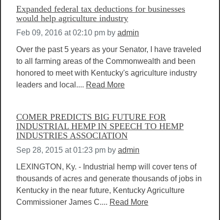
Expanded federal tax deductions for businesses
would help agriculture industry
Feb 09, 2016 at 02:10 pm
by
admin
Over the past 5 years as your Senator, I have traveled
to all farming areas of the Commonwealth and been
honored to meet with Kentucky's agriculture industry
leaders and local....
Read More
COMER PREDICTS BIG FUTURE FOR
INDUSTRIAL HEMP IN SPEECH TO HEMP
INDUSTRIES ASSOCIATION
Sep 28, 2015 at 01:23 pm
by
admin
LEXINGTON, Ky. - Industrial hemp will cover tens of
thousands of acres and generate thousands of jobs in
Kentucky in the near future, Kentucky Agriculture
Commissioner James C....
Read More