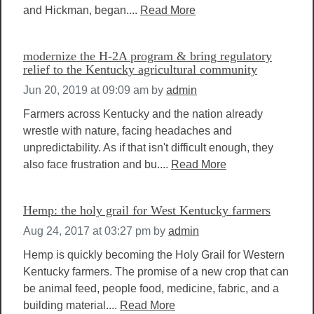
and Hickman, began....
Read More
modernize the H-2A program & bring regulatory
relief to the Kentucky agricultural community
Jun 20, 2019 at 09:09 am
by
admin
Farmers across Kentucky and the nation already
wrestle with nature, facing headaches and
unpredictability. As if that isn't difficult enough, they
also face frustration and bu....
Read More
Hemp: the holy grail for West Kentucky farmers
Aug 24, 2017 at 03:27 pm
by
admin
Hemp is quickly becoming the Holy Grail for Western
Kentucky farmers. The promise of a new crop that can
be animal feed, people food, medicine, fabric, and a
building material....
Read More