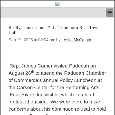
HOME
Really, James Comer? It’s Time for a Real Town
IVAN’S RULES
Hall.
NEWS
Sep 19, 2025 at 02:04 pm by
Leslie McColgin
SEARCH
CONTACT US
ABOUT US
FEATURED ARTICLES VOL.1
Rep. James Comer visited Paducah on
LOGIN
th
August 26
to attend the Paducah Chamber
REGISTER
of Commerce’s annual Policy Luncheon at
the Carson Center for the Performing Arts.
Four Rivers Indivisible, which I co-lead,
protested outside. We were there to raise
concerns about his continued refusal to hold