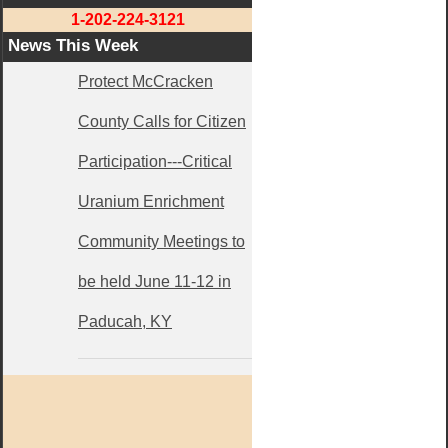
1-202-224-3121
News This Week
Protect McCracken
County Calls for Citizen
Participation---Critical
Uranium Enrichment
Community Meetings to
be held June 11-12 in
Paducah, KY