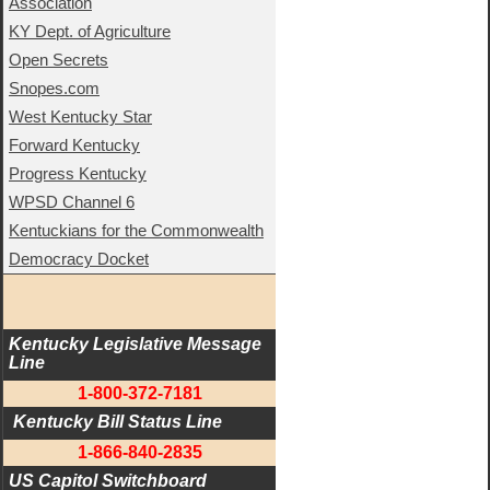
Association
KY Dept. of Agriculture
Open Secrets
Snopes.com
West Kentucky Star
Forward Kentucky
Progress Kentucky
WPSD Channel 6
Kentuckians for the Commonwealth
Democracy Docket
Kentucky Legislative Message 
Line
1-800-372-7181
 Kentucky Bill Status Line
1-866-840-2835
US Capitol Switchboard