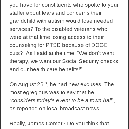
you have for constituents who spoke to your
staffer about fears and concerns their
grandchild with autism would lose needed
services? To the disabled veterans who
were at that time losing access to their
counseling for PTSD because of DOGE
cuts? As I said at the time, “We don’t want
therapy, we want our Social Security checks
and our health care benefits!”
th
On August 26
, he had new excuses. The
most egregious was to say that he
“
considers today’s event to be a town hall
”,
as reported on local broadcast news.
Really, James Comer? Do you think that