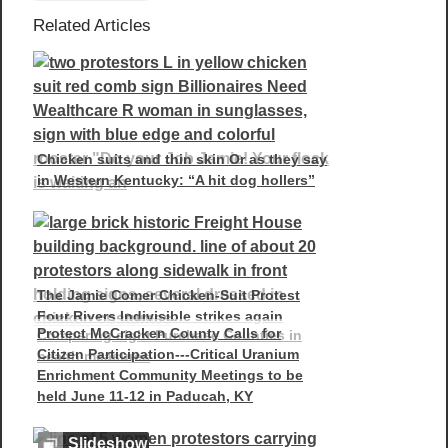
Related Articles
Chicken suits and thin skin Or as they say
in Western Kentucky: “A hit dog hollers”
The Jamie Comer Chicken-Suit Protest
Four Rivers Indivisible strikes again
Protect McCracken County Calls for
Comparing eight Purchase Counties in
Citizen Participation---Critical Uranium
health measures
Enrichment Community Meetings to be
held June 11-12 in Paducah, KY
Slideshow