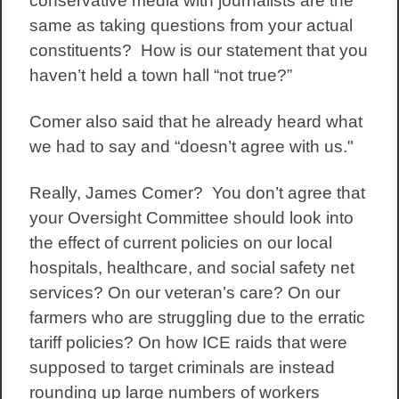
conservative media with journalists are the
same as taking questions from your actual
constituents? How is our statement that you
haven’t held a town hall “not true?”
Comer also said that he already heard what
we had to say and “doesn’t agree with us."
Really, James Comer? You don’t agree that
your Oversight Committee should look into
the effect of current policies on our local
hospitals, healthcare, and social safety net
services? On our veteran’s care? On our
farmers who are struggling due to the erratic
tariff policies? On how ICE raids that were
supposed to target criminals are instead
rounding up large numbers of workers