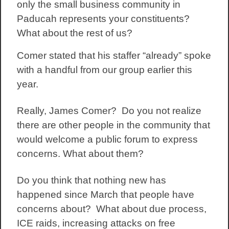
only the small business community in
Paducah represents your constituents?
What about the rest of us?
Comer stated that his staffer “already” spoke
with a handful from our group earlier this
year.
Really, James Comer? Do you not realize
there are other people in the community that
would welcome a public forum to express
concerns. What about them?
Do you think that nothing new has
happened since March that people have
concerns about? What about due process,
ICE raids, increasing attacks on free