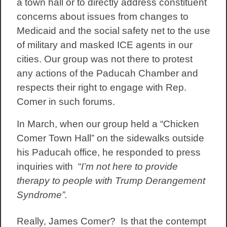
a town hall or to directly address constituent
concerns about issues from changes to
Medicaid and the social safety net to the use
of military and masked ICE agents in our
cities. Our group was not there to protest
any actions of the Paducah Chamber and
respects their right to engage with Rep.
Comer in such forums.
In March, when our group held a “Chicken
Comer Town Hall” on the sidewalks outside
his Paducah office, he responded to press
inquiries with “
I’m not here to provide
therapy to people with Trump Derangement
Syndrome”.
Really, James Comer? Is that the contempt