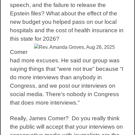
speech, and the failure to release the
Epstein files? What about the effect of the
new budget you helped pass on our local
hospitals and the cost of health insurance in
this state for 2026?
Comer
had more excuses. He said our group was
saying things that “were not true” because “I
do more interviews than anybody in
Congress, and we post our interviews on
social media. There's nobody in Congress
that does more interviews."
Really, James Comer? Do you really think
the public will accept that your interviews on