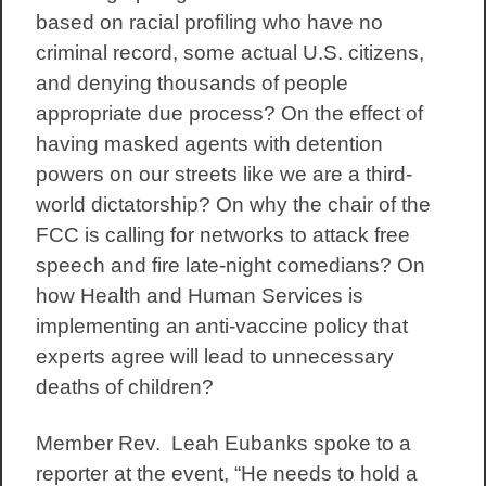
based on racial profiling who have no
criminal record, some actual U.S. citizens,
and denying thousands of people
appropriate due process? On the effect of
having masked agents with detention
powers on our streets like we are a third-
world dictatorship? On why the chair of the
FCC is calling for networks to attack free
speech and fire late-night comedians? On
how Health and Human Services is
implementing an anti-vaccine policy that
experts agree will lead to unnecessary
deaths of children?
Member Rev. Leah Eubanks spoke to a
reporter at the event, “He needs to hold a