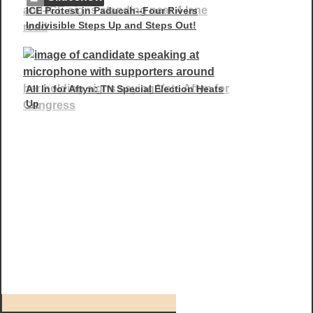
ICE Protest in Paducah--Four Rivers
Indivisible Steps Up and Steps Out!
All In for Aftyn: TN Special Election Heats
Up