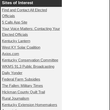
Sites of Interest
Find and Contact All Elected
Officials
5 Calls App Site
Your Voice Matters: Contacting Your
Elected Officials
Kentucky Lantern
West KY Solar Coalition
Axios.com
Kentucky Conservation Committee
WKMS 91.3 Public Broadcasting
Daily Yonder
Federal Farm Subsidies
The Fallen: Military Times
Hickman County Quilt Trail
Rural Journalism
Kentucky Extension Homemakers