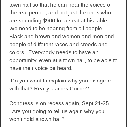
town hall so that he can hear the voices of
the real people, and not just the ones who
are spending $900 for a seat at his table.
We need to be hearing from all people,
Black and brown and women and men and
people of different races and creeds and
colors. Everybody needs to have an
opportunity, even at a town hall, to be able to
have their voice be heard."
Do you want to explain why you disagree
with that? Really, James Comer?
Congress is on recess again, Sept 21-25.
Are you going to tell us again why you
won’t hold a town hall?