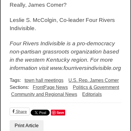
Really, James Comer?
Leslie S. McColgin, Co-leader Four Rivers
Indivisible.
Four Rivers Indivisible is a pro-democracy
non-partisan grassroots organization based
in the western Kentucky region. For more
information visit www.fourriversindivisible.org
Tags:
town hall meetings
U.S. Rep. James Comer
Sections:
FrontPage News
Politics & Government
Community and Regional News
Editorials
Share
Save
Print Article