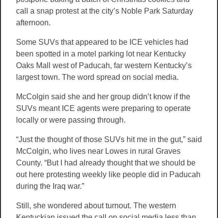
call a snap protest at the city’s Noble Park Saturday
afternoon.
Some SUVs that appeared to be ICE vehicles had
been spotted in a motel parking lot near Kentucky
Oaks Mall west of Paducah, far western Kentucky’s
largest town. The word spread on social media.
McColgin said she and her group didn’t know if the
SUVs meant ICE agents were preparing to operate
locally or were passing through.
“Just the thought of those SUVs hit me in the gut,” said
McColgin, who lives near Lowes in rural Graves
County. “But I had already thought that we should be
out here protesting weekly like people did in Paducah
during the Iraq war.”
Still, she wondered about turnout. The western
Kentuckian issued the call on social media less than