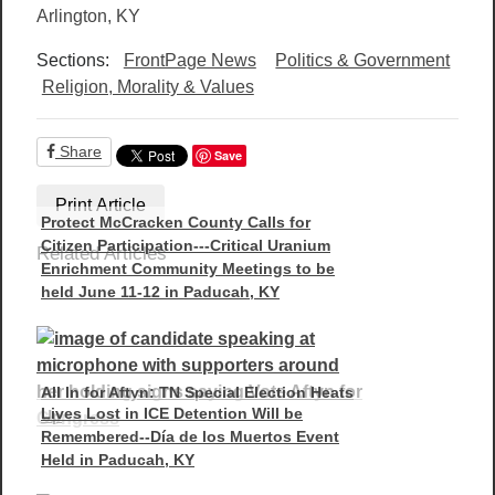
Arlington, KY
Sections:
FrontPage News
Politics & Government
Religion, Morality & Values
Share
Save
Print Article
Protect McCracken County Calls for
Citizen Participation---Critical Uranium
Related Articles
Enrichment Community Meetings to be
held June 11-12 in Paducah, KY
All In for Aftyn: TN Special Election Heats
Lives Lost in ICE Detention Will be
Up
Remembered--Día de los Muertos Event
Held in Paducah, KY