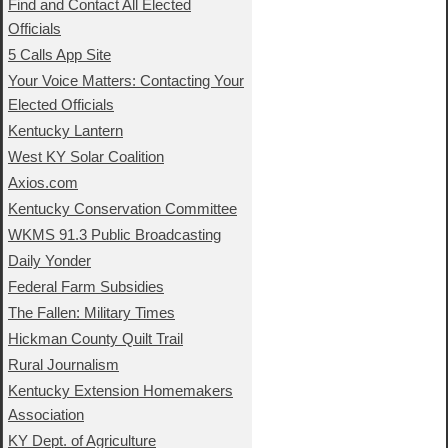
Find and Contact All Elected
Officials
5 Calls App Site
Your Voice Matters: Contacting Your
Elected Officials
Kentucky Lantern
West KY Solar Coalition
Axios.com
Kentucky Conservation Committee
WKMS 91.3 Public Broadcasting
Daily Yonder
Federal Farm Subsidies
The Fallen: Military Times
Hickman County Quilt Trail
Rural Journalism
Kentucky Extension Homemakers
Association
KY Dept. of Agriculture