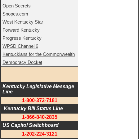
Open Secrets
Snopes.com
West Kentucky Star
Forward Kentucky
Progress Kentucky
WPSD Channel 6
Kentuckians for the Commonwealth
Democracy Docket
Kentucky Legislative Message 
Line
1-800-372-7181
 Kentucky Bill Status Line
1-866-840-2835
US Capitol Switchboard
1-202-224-3121