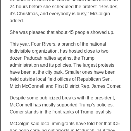
24 hours before she scheduled the protest. “Besides,
it’s Christmas, and everybody is busy,” McColgin
added.
She was pleased that about 45 people showed up.
This year, Four Rivers, a branch of the national
Indivisible organization, has hosted close to two
dozen Paducah rallies against the Trump
administration and its policies. The largest protests
have been at the city park. Smaller ones have been
held outside local field offices of Republican Sen.
Mitch McConnell and First District Rep. James Comer.
Despite some publicized breaks with the president,
McConnell has mostly supported Trump’s policies.
Comer stands in the front ranks of Trump loyalists.
McColgin said local immigrants have told her that ICE
has been carrying out arrests in Paducah. “But they