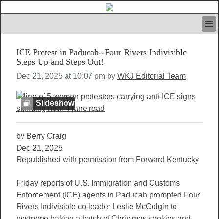
HOME
ICE Protest in Paducah--Four Rivers Indivisible
IVAN’S RULES
Steps Up and Steps Out!
NEWS
Dec 21, 2025 at 10:07 pm by
WKJ Editorial Team
SEARCH
CONTACT US
ABOUT US
Slideshow
FEATURED ARTICLES VOL.1
LOGIN
by Berry Craig
REGISTER
Dec 21, 2025
Republished with permission from
Forward Kentucky
Friday reports of U.S. Immigration and Customs
Enforcement (ICE) agents in Paducah prompted Four
Rivers Indivisible co-leader Leslie McColgin to
postpone baking a batch of Christmas cookies and