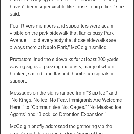
haven’t been super visible like those in big cities,” she
said.
Four Rivers members and supporters were again
visible on the park sidewalk that flanks busy Park
Avenue. “I told everybody that those sidewalks are
always there at Noble Park,” McColgin smiled.
Protestors lined the sidewalks for at least 200 yards,
waving signs at passing motorists, many of whom
honked, smiled, and flashed thumbs-up signals of
support.
Messages on the signs ranged from “Stop Ice,” and
“No Kings. No Ice. No Fear. Immigrants Are Welcome
Here.,” to “Communities Not Cages,” “No Masked Ice
Agents” and “Block Ice Detention Expansion.”
McColgin briefly addressed the gathering via the
group’s portable sound system, Some of the