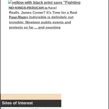
NO KINGS-PADUCAH is here!
Really, James Comer? It’s Time for a Real
Four Rivers Indivisible is definitely not
Town Hall.
invisible: Nineteen public events and
protests so far ... and counting
Sites of Interest