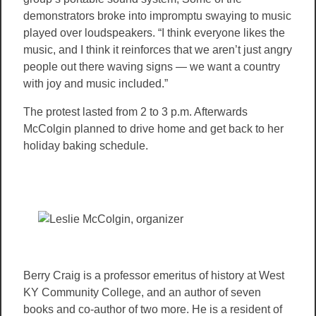
demonstrators broke into impromptu swaying to music
played over loudspeakers. “I think everyone likes the
music, and I think it reinforces that we aren’t just angry
people out there waving signs — we want a country
with joy and music included.”
The protest lasted from 2 to 3 p.m. Afterwards
McColgin planned to drive home and get back to her
holiday baking schedule.
Berry Craig is a professor emeritus of history at West
KY Community College, and an author of seven
books and co-author of two more. He is a resident of