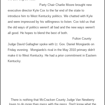
Party Chair Charlie Moore brought new
executive director Kyle Cox to the far end of the state to
introduce him to West Kentucky politics. We chatted with Kyle
and were impressed by his willingness to listen. Cox told us that
the old ways of politics weren't all bad and the new ways weren't
all good. He hopes to blend the best of both.
Fulton County
Judge David Gallagher spoke with Lt. Gov. Daniel Mongiardo on
Friday evening. Mongiardo's rival in the May 2010 primary didn't
make it to West Kentucky. He had a prior commitment in Eastern
Kentucky.
There is nothing that McCracken County Judge Van Newberry
loves to do more than mess with the press. Don't know what the