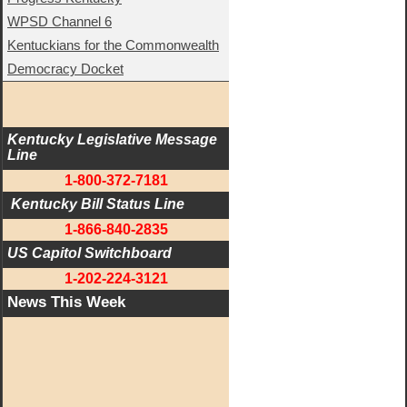
WPSD Channel 6
Kentuckians for the Commonwealth
Democracy Docket
Kentucky Legislative Message 
Line
1-800-372-7181
 Kentucky Bill Status Line
1-866-840-2835
US Capitol Switchboard
1-202-224-3121
News This Week