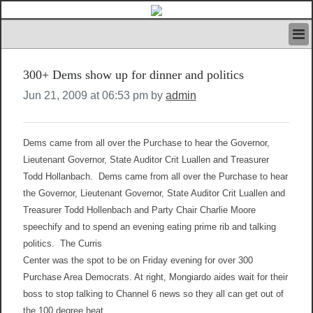
HOME
300+ Dems show up for dinner and politics
IVAN’S RULES
NEWS
Jun 21, 2009 at 06:53 pm by
admin
SEARCH
CONTACT US
ABOUT US
Dems came from all over the Purchase to hear the Governor,
FEATURED ARTICLES VOL.1
Lieutenant Governor, State Auditor Crit Luallen and Treasurer
Todd Hollanbach.
Dems came from all over the Purchase to hear
LOGIN
the Governor, Lieutenant Governor, State Auditor Crit Luallen and
REGISTER
Treasurer Todd Hollenbach and Party Chair Charlie Moore
speechify and to spend an evening eating prime rib and talking
politics.
The Curris
Center was the spot to be on Friday evening for over 300
Purchase Area Democrats. At right, Mongiardo aides wait for their
boss to stop talking to Channel 6 news so they all can get out of
the 100 degree heat.