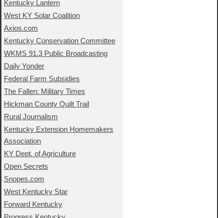
Kentucky Lantern
West KY Solar Coalition
Axios.com
Kentucky Conservation Committee
WKMS 91.3 Public Broadcasting
Daily Yonder
Federal Farm Subsidies
The Fallen: Military Times
Hickman County Quilt Trail
Rural Journalism
Kentucky Extension Homemakers
Association
KY Dept. of Agriculture
Open Secrets
Snopes.com
West Kentucky Star
Forward Kentucky
Progress Kentucky