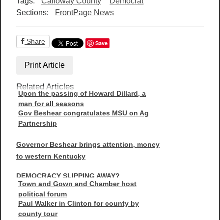
Tags:
Calloway County
Democrat
Sections:
FrontPage News
Share
Save
Print Article
Related Articles
Upon the passing of Howard Dillard, a
man for all seasons
Gov Beshear congratulates MSU on Ag
Partnership
Governor Beshear brings attention, money
to western Kentucky
DEMOCRACY SLIPPING AWAY?
Town and Gown and Chamber host
political forum
Paul Walker in Clinton for county by
county tour