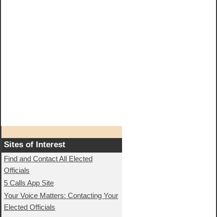
Sites of Interest
Find and Contact All Elected
Officials
5 Calls App Site
Your Voice Matters: Contacting Your
Elected Officials