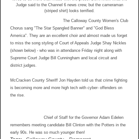
Judge said to the Channel 6 news crew, but the cameraman
(striped shirt) looks terrified.
The Calloway County Women's Club
Chorus sang "The Star Spangled Banner" and "God Bless
America". They are an excellent choir and almost made us forget
to miss the song styling of Court of Appeals Judge Shay Nickles
(shown below) - who was in attendance Friday night along with
Supreme Court Judge Bill Cunningham and local circuit and
district judges.
McCracken County Sheriff Jon Hayden told us that crime fighting
is becoming more and more high tech with cyber- offenders on
the rise.
Chief of Staff for the Governor Adam Edelen
remembers meeting candidate Bill Clinton with the Potters in the
early 90s. He was so much younger then!