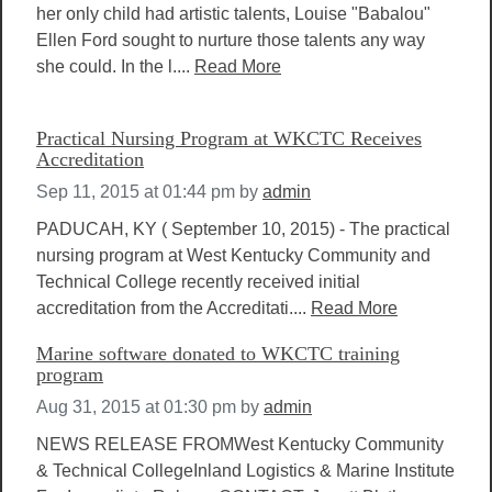
her only child had artistic talents, Louise "Babalou"
Ellen Ford sought to nurture those talents any way
she could. In the l....
Read More
Practical Nursing Program at WKCTC Receives
Accreditation
Sep 11, 2015 at 01:44 pm
by
admin
PADUCAH, KY ( September 10, 2015) - The practical
nursing program at West Kentucky Community and
Technical College recently received initial
accreditation from the Accreditati....
Read More
Marine software donated to WKCTC training
program
Aug 31, 2015 at 01:30 pm
by
admin
NEWS RELEASE FROMWest Kentucky Community
& Technical CollegeInland Logistics & Marine Institute