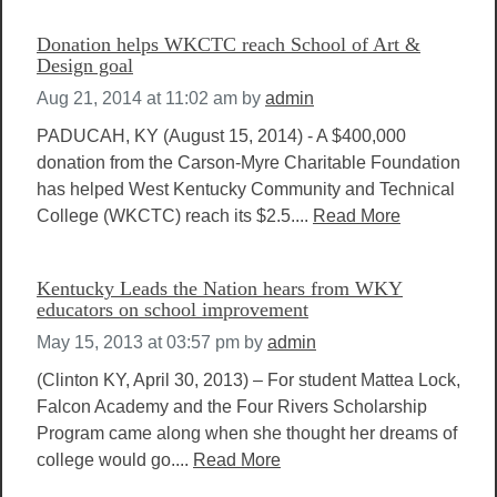
Donation helps WKCTC reach School of Art &
Design goal
Aug 21, 2014 at 11:02 am
by
admin
PADUCAH, KY (August 15, 2014) - A $400,000
donation from the Carson-Myre Charitable Foundation
has helped West Kentucky Community and Technical
College (WKCTC) reach its $2.5....
Read More
Kentucky Leads the Nation hears from WKY
educators on school improvement
May 15, 2013 at 03:57 pm
by
admin
(Clinton KY, April 30, 2013) – For student Mattea Lock,
Falcon Academy and the Four Rivers Scholarship
Program came along when she thought her dreams of
college would go....
Read More