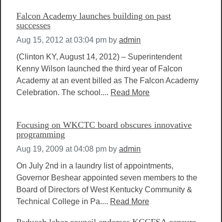
Falcon Academy launches building on past
successes
Aug 15, 2012 at 03:04 pm
by
admin
(Clinton KY, August 14, 2012) – Superintendent
Kenny Wilson launched the third year of Falcon
Academy at an event billed as The Falcon Academy
Celebration. The school....
Read More
Focusing on WKCTC board obscures innovative
programming
Aug 19, 2009 at 04:08 pm
by
admin
On July 2nd in a laundry list of appointments,
Governor Beshear appointed seven members to the
Board of Directors of West Kentucky Community &
Technical College in Pa....
Read More
Paducah labor council endorses KCCFSA censure