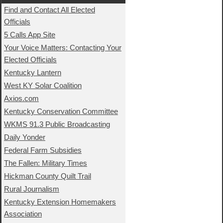
Find and Contact All Elected
Officials
5 Calls App Site
Your Voice Matters: Contacting Your
Elected Officials
Kentucky Lantern
West KY Solar Coalition
Axios.com
Kentucky Conservation Committee
WKMS 91.3 Public Broadcasting
Daily Yonder
Federal Farm Subsidies
The Fallen: Military Times
Hickman County Quilt Trail
Rural Journalism
Kentucky Extension Homemakers
Association