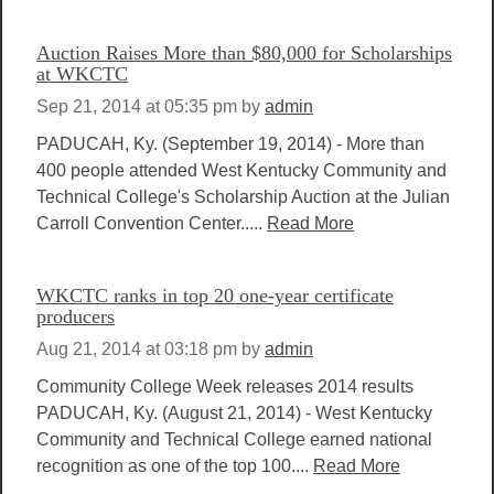
Auction Raises More than $80,000 for Scholarships
at WKCTC
Sep 21, 2014 at 05:35 pm
by
admin
PADUCAH, Ky. (September 19, 2014) - More than
400 people attended West Kentucky Community and
Technical College's Scholarship Auction at the Julian
Carroll Convention Center.....
Read More
WKCTC ranks in top 20 one-year certificate
producers
Aug 21, 2014 at 03:18 pm
by
admin
Community College Week releases 2014 results
PADUCAH, Ky. (August 21, 2014) - West Kentucky
Community and Technical College earned national
recognition as one of the top 100....
Read More