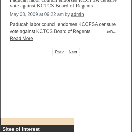
vote against KCTCS Board of Regents
May 08, 2009 at 09:22 am
by
admin
Paducah labor council endorses KCCFSA censure
vote against KCTCS Board of Regents &n....
Read More
Prev
Next
Sites of Interest