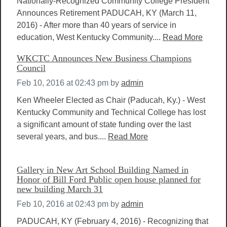
Nationally-Recognized Community College President
Announces Retirement PADUCAH, KY (March 11,
2016) - After more than 40 years of service in
education, West Kentucky Community....
Read More
WKCTC Announces New Business Champions
Council
Feb 10, 2016 at 02:43 pm
by
admin
Ken Wheeler Elected as Chair (Paducah, Ky.) - West
Kentucky Community and Technical College has lost
a significant amount of state funding over the last
several years, and bus....
Read More
Gallery in New Art School Building Named in
Honor of Bill Ford Public open house planned for
new building March 31
Feb 10, 2016 at 02:43 pm
by
admin
PADUCAH, KY (February 4, 2016) - Recognizing that