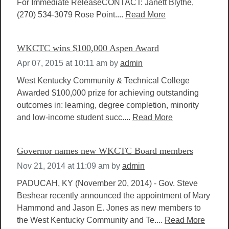
For Immediate ReleaseCONTACT: Janett Blythe,
(270) 534-3079 Rose Point....
Read More
WKCTC wins $100,000 Aspen Award
Apr 07, 2015 at 10:11 am
by
admin
West Kentucky Community & Technical College
Awarded $100,000 prize for achieving outstanding
outcomes in: learning, degree completion, minority
and low-income student succ....
Read More
Governor names new WKCTC Board members
Nov 21, 2014 at 11:09 am
by
admin
PADUCAH, KY (November 20, 2014) - Gov. Steve
Beshear recently announced the appointment of Mary
Hammond and Jason E. Jones as new members to
the West Kentucky Community and Te....
Read More