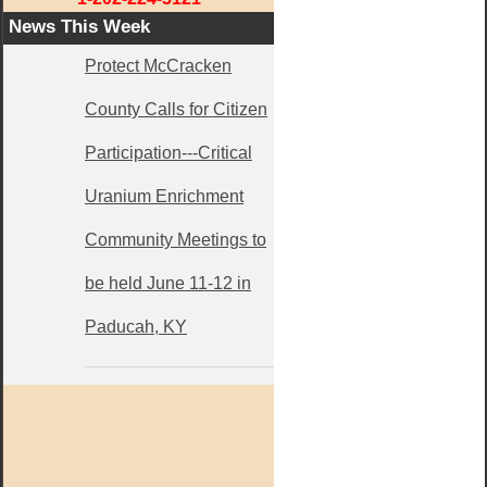
News This Week
Protect McCracken
County Calls for Citizen
Participation---Critical
Uranium Enrichment
Community Meetings to
be held June 11-12 in
Paducah, KY