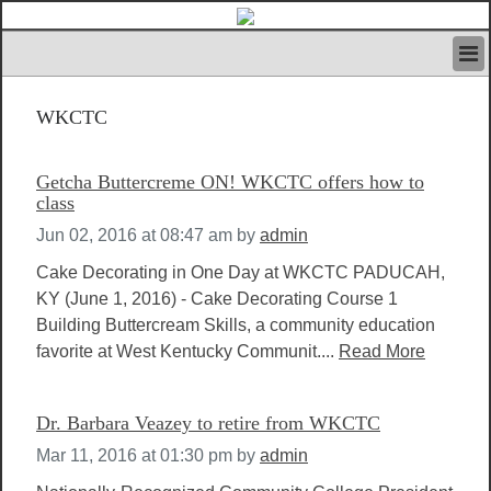
HOME
WKCTC
IVAN’S RULES
NEWS
SEARCH
Getcha Buttercreme ON! WKCTC offers how to
CONTACT US
class
ABOUT US
Jun 02, 2016 at 08:47 am
by
admin
FEATURED ARTICLES VOL.1
Cake Decorating in One Day at WKCTC PADUCAH,
LOGIN
KY (June 1, 2016) - Cake Decorating Course 1
REGISTER
Building Buttercream Skills, a community education
favorite at West Kentucky Communit....
Read More
Dr. Barbara Veazey to retire from WKCTC
Mar 11, 2016 at 01:30 pm
by
admin