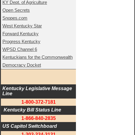
KY Dept. of Agriculture
Open Secrets
Snopes.com
West Kentucky Star
Forward Kentucky
Progress Kentucky
WPSD Channel 6
Kentuckians for the Commonwealth
Democracy Docket
Kentucky Legislative Message 
Line
1-800-372-7181
 Kentucky Bill Status Line
1-866-840-2835
US Capitol Switchboard
1-202-224-3121