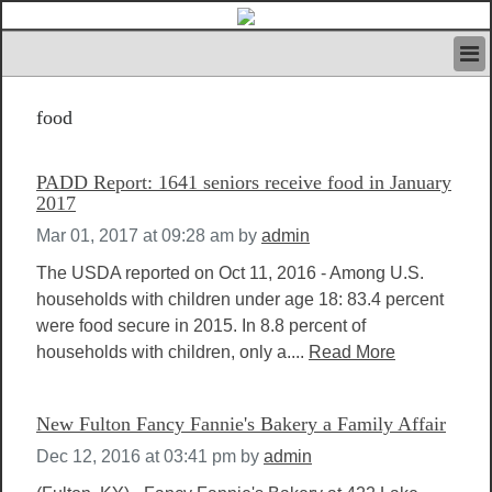
HOME
food
IVAN’S RULES
NEWS
SEARCH
PADD Report: 1641 seniors receive food in January
CONTACT US
2017
ABOUT US
Mar 01, 2017 at 09:28 am
by
admin
FEATURED ARTICLES VOL.1
The USDA reported on Oct 11, 2016 - Among U.S.
LOGIN
households with children under age 18: 83.4 percent
REGISTER
were food secure in 2015. In 8.8 percent of
households with children, only a....
Read More
New Fulton Fancy Fannie's Bakery a Family Affair
Dec 12, 2016 at 03:41 pm
by
admin