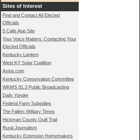
Sites of Interest
Find and Contact All Elected
Officials
5 Calls App Site
Your Voice Matters: Contacting Your
Elected Officials
Kentucky Lantern
West KY Solar Coalition
Axios.com
Kentucky Conservation Committee
WKMS 91.3 Public Broadcasting
Daily Yonder
Federal Farm Subsidies
The Fallen: Military Times
Hickman County Quilt Trail
Rural Journalism
Kentucky Extension Homemakers