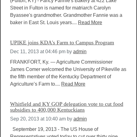
(Fulton, KY) - Fancy Fannie's Bakery at 422 Lake
Street in Fulton is named for matriarch Carolyn
Byassee's grandmother. Grandmother Fannie was a
baker in East St. Louis years....
Read More
UPIKE joins KDA's Farm to Campus Program
Dec 11, 2013 at 04:46 pm
by
admin
FRANKFORT, Ky. — Agriculture Commissioner
James Comer welcomed the University of Pikeville as
the fifth member of the Kentucky Department of
Agriculture’s Farm to....
Read More
Whitfield and KY GOP delegation vote to cut food
subsidies to 400,000 Kentuckians
Sep 20, 2013 at 10:40 am
by
admin
September 19, 2013 - The US House of
Representatives voted today to cut over thirty nine