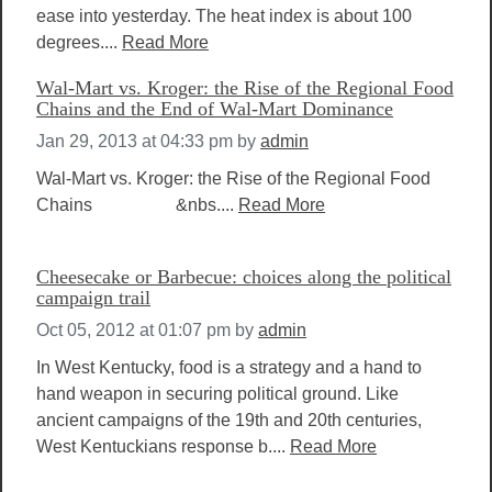
ease into yesterday. The heat index is about 100
degrees....
Read More
Wal-Mart vs. Kroger: the Rise of the Regional Food
Chains and the End of Wal-Mart Dominance
Jan 29, 2013 at 04:33 pm
by
admin
Wal-Mart vs. Kroger: the Rise of the Regional Food
Chains &nbs....
Read More
Cheesecake or Barbecue: choices along the political
campaign trail
Oct 05, 2012 at 01:07 pm
by
admin
In West Kentucky, food is a strategy and a hand to
hand weapon in securing political ground. Like
ancient campaigns of the 19th and 20th centuries,
West Kentuckians response b....
Read More