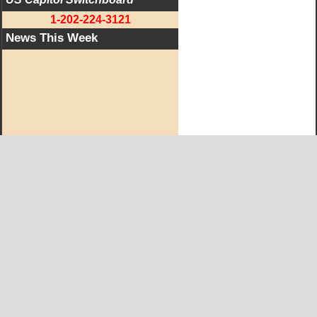
1-202-224-3121
News This Week
West KY Journal Editorial Team
Email:
Editor@WestKyJournal.com
To receive email updates,
become a member.
Our promise to members: we respect your privacy.
We absolutely do not share your information with advertisers,
aggravators, solicitors of any kind.
Copyright © and Trademark ™ 2019 All Rights Reserved