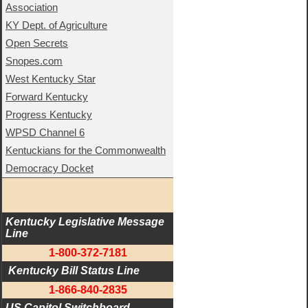
Association
KY Dept. of Agriculture
Open Secrets
Snopes.com
West Kentucky Star
Forward Kentucky
Progress Kentucky
WPSD Channel 6
Kentuckians for the Commonwealth
Democracy Docket
Kentucky Legislative Message 
Line
1-800-372-7181
 Kentucky Bill Status Line
1-866-840-2835
US Capitol Switchboard