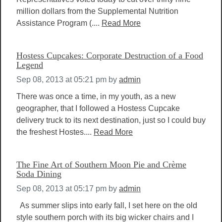
million dollars from the Supplemental Nutrition
Assistance Program (....
Read More
Hostess Cupcakes: Corporate Destruction of a Food
Legend
Sep 08, 2013 at 05:21 pm
by
admin
There was once a time, in my youth, as a new
geographer, that I followed a Hostess Cupcake
delivery truck to its next destination, just so I could buy
the freshest Hostes....
Read More
The Fine Art of Southern Moon Pie and Crème
Soda Dining
Sep 08, 2013 at 05:17 pm
by
admin
As summer slips into early fall, I set here on the old
style southern porch with its big wicker chairs and I