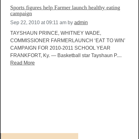
Sports figures help Farmer launch healthy eating
campaign
Sep 22, 2010 at 09:11 am
by
admin
TAYSHAUN PRINCE, WHITNEY WADE,
COMMISSIONER FARMERLAUNCH ‘EAT TO WIN’
CAMPAIGN FOR 2010-2011 SCHOOL YEAR
FRANKFORT, Ky. — Basketball star Tayshaun P....
Read More