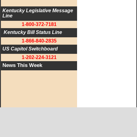
Kentucky Legislative Message 
Line
1-800-372-7181
 Kentucky Bill Status Line
1-866-840-2835
US Capitol Switchboard
1-202-224-3121
News This Week