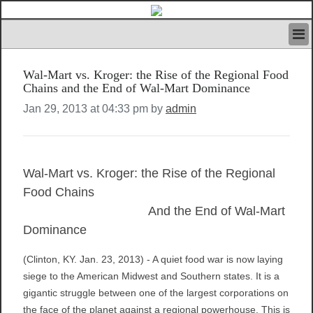
HOME
Wal-Mart vs. Kroger: the Rise of the Regional Food
IVAN’S RULES
Chains and the End of Wal-Mart Dominance
NEWS
Jan 29, 2013 at 04:33 pm by
admin
SEARCH
CONTACT US
ABOUT US
FEATURED ARTICLES VOL.1
Wal-Mart vs. Kroger: the Rise of the Regional
LOGIN
Food Chains
REGISTER
And the End of Wal-Mart
Dominance
(Clinton, KY. Jan. 23, 2013) - A quiet food war is now laying
siege to the American Midwest and Southern states. It is a
gigantic struggle between one of the largest corporations on
the face of the planet against a regional powerhouse. This is