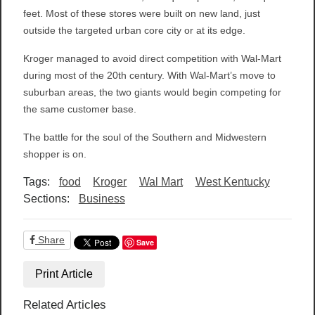
feet. Most of these stores were built on new land, just
outside the targeted urban core city or at its edge.
Kroger managed to avoid direct competition with Wal-Mart
during most of the 20th century. With Wal-Mart’s move to
suburban areas, the two giants would begin competing for
the same customer base.
The battle for the soul of the Southern and Midwestern
shopper is on.
Tags:
food
Kroger
Wal Mart
West Kentucky
Sections:
Business
Share
Save
Print Article
Related Articles