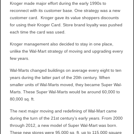
Kroger made major effort during the early 1990s to
reconnect with its customer base. One strategy was a new
customer card. Kroger gave its value shoppers discounts
for using their Kroger Card. Store brand loyalty was pushed
each time the card was used.
Kroger management also decided to stay in one place,
unlike the Wal-Mart strategy of moving and upgrading every
few years.
Wal-Marts changed buildings on average every eight to ten
years during the latter part of the 20th century. When
smaller units of Wal-Marts moved, they became Super Wal-
Marts. These Super Wal-Marts would be around 60,000 to
80,000 sq. ft.
The next major moving and redefining of Wal-Mart came
during the turn of the 21st century’s early years. From 2000
through 2012, a new model of Super Wal-Mart was born.
These new stores were 95,000 sq. ft. up to 115,000 square