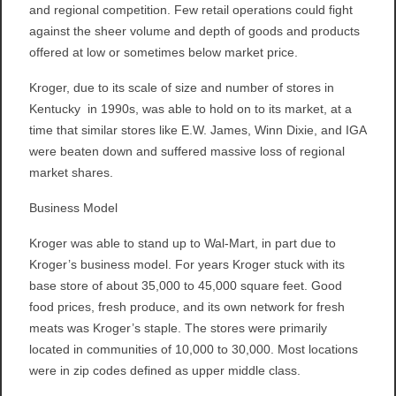
and regional competition. Few retail operations could fight
against the sheer volume and depth of goods and products
offered at low or sometimes below market price.
Kroger, due to its scale of size and number of stores in
Kentucky in 1990s, was able to hold on to its market, at a
time that similar stores like E.W. James, Winn Dixie, and IGA
were beaten down and suffered massive loss of regional
market shares.
Business Model
Kroger was able to stand up to Wal-Mart, in part due to
Kroger’s business model. For years Kroger stuck with its
base store of about 35,000 to 45,000 square feet. Good
food prices, fresh produce, and its own network for fresh
meats was Kroger’s staple. The stores were primarily
located in communities of 10,000 to 30,000. Most locations
were in zip codes defined as upper middle class.