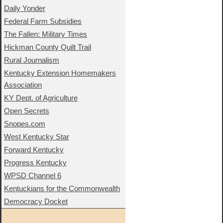
Daily Yonder
Federal Farm Subsidies
The Fallen: Military Times
Hickman County Quilt Trail
Rural Journalism
Kentucky Extension Homemakers
Association
KY Dept. of Agriculture
Open Secrets
Snopes.com
West Kentucky Star
Forward Kentucky
Progress Kentucky
WPSD Channel 6
Kentuckians for the Commonwealth
Democracy Docket