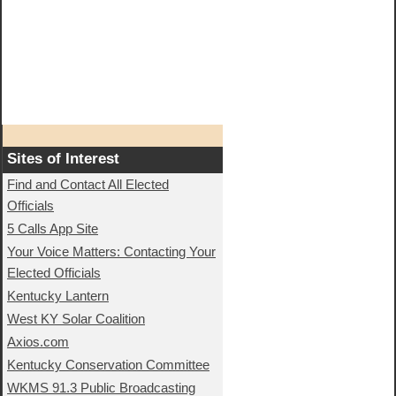
Sites of Interest
Find and Contact All Elected
Officials
5 Calls App Site
Your Voice Matters: Contacting Your
Elected Officials
Kentucky Lantern
West KY Solar Coalition
Axios.com
Kentucky Conservation Committee
WKMS 91.3 Public Broadcasting