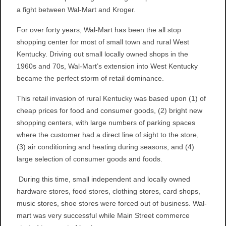
a fight between Wal-Mart and Kroger.
For over forty years, Wal-Mart has been the all stop
shopping center for most of small town and rural West
Kentucky. Driving out small locally owned shops in the
1960s and 70s, Wal-Mart’s extension into West Kentucky
became the perfect storm of retail dominance.
This retail invasion of rural Kentucky was based upon (1) of
cheap prices for food and consumer goods, (2) bright new
shopping centers, with large numbers of parking spaces
where the customer had a direct line of sight to the store,
(3) air conditioning and heating during seasons, and (4)
large selection of consumer goods and foods.
During this time, small independent and locally owned
hardware stores, food stores, clothing stores, card shops,
music stores, shoe stores were forced out of business. Wal-
mart was very successful while Main Street commerce