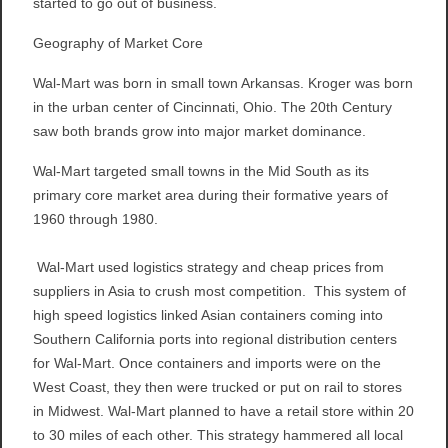
started to go out of business.
Geography of Market Core
Wal-Mart was born in small town Arkansas. Kroger was born
in the urban center of Cincinnati, Ohio. The 20th Century
saw both brands grow into major market dominance.
Wal-Mart targeted small towns in the Mid South as its
primary core market area during their formative years of
1960 through 1980.
Wal-Mart used logistics strategy and cheap prices from
suppliers in Asia to crush most competition. This system of
high speed logistics linked Asian containers coming into
Southern California ports into regional distribution centers
for Wal-Mart. Once containers and imports were on the
West Coast, they then were trucked or put on rail to stores
in Midwest. Wal-Mart planned to have a retail store within 20
to 30 miles of each other. This strategy hammered all local