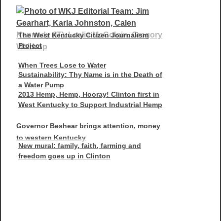
The West Kentucky Citizen Journalism
Project
When Trees Lose to Water
Sustainability: Thy Name is in the Death of
a Water Pump
2013 Hemp, Hemp, Hooray! Clinton first in
West Kentucky to Support Industrial Hemp
Governor Beshear brings attention, money
to western Kentucky
New mural: family, faith, farming and
freedom goes up in Clinton