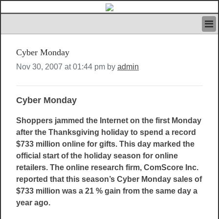
HOME
Cyber Monday
IVAN’S RULES
NEWS
Nov 30, 2007 at 01:44 pm by
admin
SEARCH
CONTACT US
Cyber Monday
ABOUT US
FEATURED ARTICLES VOL.1
Shoppers jammed the Internet on the first Monday
LOGIN
after the Thanksgiving holiday to spend a record
REGISTER
$733 million online for gifts. This day marked the
official start of the holiday season for online
retailers. The online research firm, ComScore Inc.
reported that this season’s Cyber Monday sales of
$733 million was a 21 % gain from the same day a
year ago.