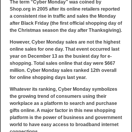
The term “Cyber Monday” was coined by
Shop.org in 2005 after its online retailers reported
a consistent rise in traffic and sales the Monday
after Black Friday (the first official shopping day of
the Christmas season the day after Thanksgiving).
However, Cyber Monday sales are not the highest
online sales for one day. That event occurred last
year on December 13 as the busiest day for e-
shopping. Total sales online that day were $667
million. Cyber Monday sales ranked 12th overall
for online shopping days last year.
Whatever its ranking, Cyber Monday symbolizes
the growing trend of consumers using their
workplace as a platform to search and purchase
gifts online. A major factor in this new shopping
platform is the power of business and government
world to have easy access to broadband internet
connections.