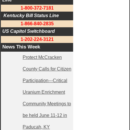
1-800-372-7181
 Kentucky Bill Status Line
1-866-840-2835
US Capitol Switchboard
1-202-224-3121
News This Week
Protect McCracken
County Calls for Citizen
Participation---Critical
Uranium Enrichment
Community Meetings to
be held June 11-12 in
Paducah, KY