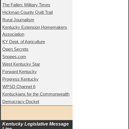
The Fallen: Military Times
Hickman County Quilt Trail
Rural Journalism
Kentucky Extension Homemakers
Association
KY Dept. of Agriculture
Open Secrets
Snopes.com
West Kentucky Star
Forward Kentucky
Progress Kentucky
WPSD Channel 6
Kentuckians for the Commonwealth
Democracy Docket
Kentucky Legislative Message 
Line