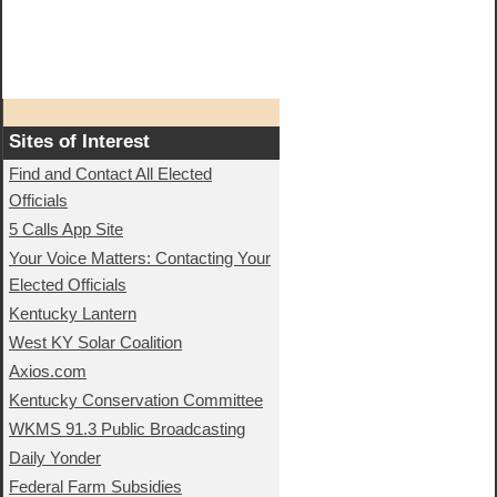
Sites of Interest
Find and Contact All Elected
Officials
5 Calls App Site
Your Voice Matters: Contacting Your
Elected Officials
Kentucky Lantern
West KY Solar Coalition
Axios.com
Kentucky Conservation Committee
WKMS 91.3 Public Broadcasting
Daily Yonder
Federal Farm Subsidies