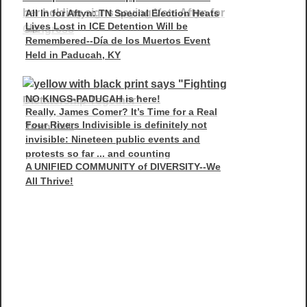
All In for Aftyn: TN Special Election Heats
Lives Lost in ICE Detention Will be
Up
Remembered--Día de los Muertos Event
Held in Paducah, KY
NO KINGS-PADUCAH is here!
Really, James Comer? It’s Time for a Real
Four Rivers Indivisible is definitely not
Town Hall.
invisible: Nineteen public events and
protests so far ... and counting
A UNIFIED COMMUNITY of DIVERSITY--We
All Thrive!