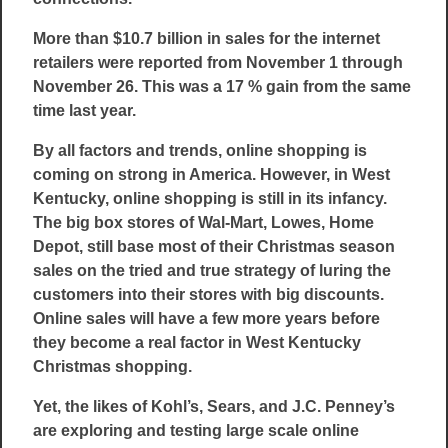
More than $10.7 billion in sales for the internet
retailers were reported from November 1 through
November 26. This was a 17 % gain from the same
time last year.
By all factors and trends, online shopping is
coming on strong in America. However, in West
Kentucky, online shopping is still in its infancy.
The big box stores of Wal-Mart, Lowes, Home
Depot, still base most of their Christmas season
sales on the tried and true strategy of luring the
customers into their stores with big discounts.
Online sales will have a few more years before
they become a real factor in West Kentucky
Christmas shopping.
Yet, the likes of Kohl’s, Sears, and J.C. Penney’s
are exploring and testing large scale online