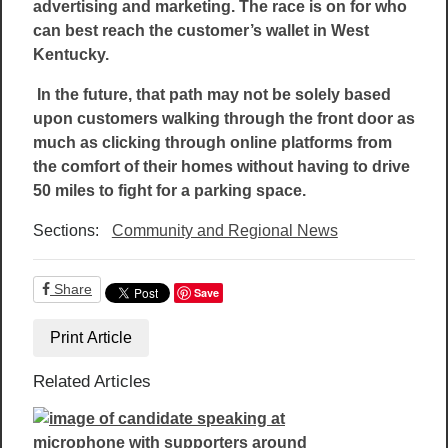
advertising and marketing. The race is on for who
can best reach the customer’s wallet in West
Kentucky.
In the future, that path may not be solely based
upon customers walking through the front door as
much as clicking through online platforms from
the comfort of their homes without having to drive
50 miles to fight for a parking space.
Sections:
Community and Regional News
Share
Save
Print Article
Related Articles