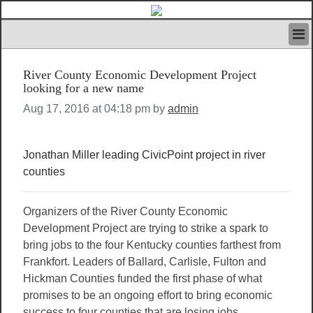
HOME
River County Economic Development Project
IVAN’S RULES
looking for a new name
NEWS
Aug 17, 2016 at 04:18 pm by
admin
SEARCH
CONTACT US
ABOUT US
Jonathan Miller leading CivicPoint project in river
FEATURED ARTICLES VOL.1
counties
LOGIN
REGISTER
Organizers of the River County Economic
Development Project are trying to strike a spark to
bring jobs to the four Kentucky counties farthest from
Frankfort. Leaders of Ballard, Carlisle, Fulton and
Hickman Counties funded the first phase of what
promises to be an ongoing effort to bring economic
success to four counties that are losing jobs,