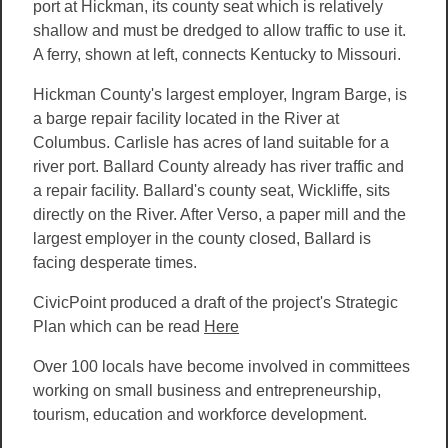
port at Hickman, its county seat which is relatively
shallow and must be dredged to allow traffic to use it.
A ferry, shown at left, connects Kentucky to Missouri.
Hickman County's largest employer, Ingram Barge, is
a barge repair facility located in the River at
Columbus. Carlisle has acres of land suitable for a
river port. Ballard County already has river traffic and
a repair facility. Ballard's county seat, Wickliffe, sits
directly on the River. After Verso, a paper mill and the
largest employer in the county closed, Ballard is
facing desperate times.
CivicPoint produced a draft of the project's Strategic
Plan which
can be read
Here
Over 100 locals have become involved in committees
working on small business and entrepreneurship,
tourism, education and workforce development.