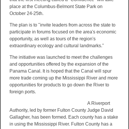
place at the Columbus-Belmont State Park on
October 24-25th.
The plan is to "invite leaders from across the state to
participate in forums focused on the area's economic
opportunity, as well as tours of the region's
extraordinary ecology and cultural landmarks."
The initiative was launched to meet the challenges
and opportunities offered by the expansion of the
Panama Canal. It is hoped that the Canal will spur
more trade coming up the Mississippi River and more
opportunities for products to go down the River to
foreign ports.
A Riverport
Authority, led by former Fulton County Judge David
Gallagher, has been formed. Each county has a stake
in using the Mississippi River. Fulton County has a