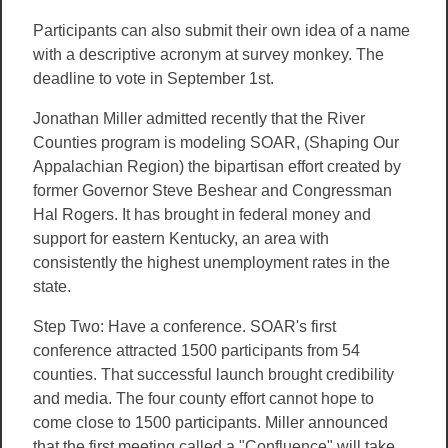
Participants can also submit their own idea of a name
with a descriptive acronym at survey monkey. The
deadline to vote in September 1st.
Jonathan Miller admitted recently that the River
Counties program is modeling SOAR, (Shaping Our
Appalachian Region) the bipartisan effort created by
former Governor Steve Beshear and Congressman
Hal Rogers. It has brought in federal money and
support for eastern Kentucky, an area with
consistently the highest unemployment rates in the
state.
Step Two: Have a conference. SOAR's first
conference attracted 1500 participants from 54
counties. That successful launch brought credibility
and media. The four county effort cannot hope to
come close to 1500 participants. Miller announced
that the first meeting called a "Confluence" will take