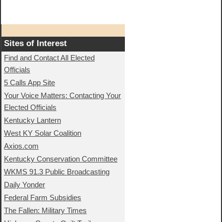
Sites of Interest
Find and Contact All Elected
Officials
5 Calls App Site
Your Voice Matters: Contacting Your
Elected Officials
Kentucky Lantern
West KY Solar Coalition
Axios.com
Kentucky Conservation Committee
WKMS 91.3 Public Broadcasting
Daily Yonder
Federal Farm Subsidies
The Fallen: Military Times