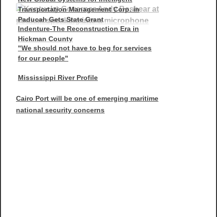
Transportation Management Corp. in
Paducah Gets State Grant
Indenture-The Reconstruction Era in
Hickman County
"We should not have to beg for services
for our people"
Mississippi River Profile
Cairo Port will be one of emerging maritime
national security concerns