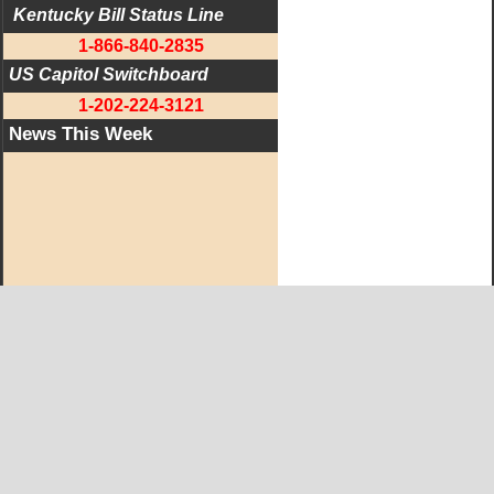
 Kentucky Bill Status Line
1-866-840-2835
US Capitol Switchboard
1-202-224-3121
News This Week
West KY Journal Editorial Team
Email:
Editor@WestKyJournal.com
To receive email updates,
become a member.
Our promise to members: we respect your privacy.