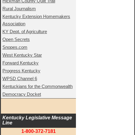
Hickman County Quilt Trail
Rural Journalism
Kentucky Extension Homemakers
Association
KY Dept. of Agriculture
Open Secrets
Snopes.com
West Kentucky Star
Forward Kentucky
Progress Kentucky
WPSD Channel 6
Kentuckians for the Commonwealth
Democracy Docket
Kentucky Legislative Message 
Line
1-800-372-7181