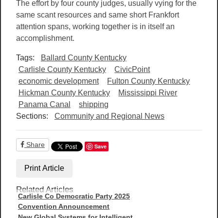
The effort by four county judges, usually vying for the
same scant resources and same short Frankfort
attention spans, working together is in itself an
accomplishment.
Tags:
Ballard County Kentucky
Carlisle County Kentucky
CivicPoint
economic development
Fulton County Kentucky
Hickman County Kentucky
Mississippi River
Panama Canal
shipping
Sections:
Community and Regional News
Share
Save
Print Article
Related Articles
Carlisle Co Democratic Party 2025
Convention Announcement
New Global Systems for Intelligent