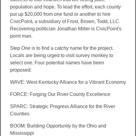
population and hope. To lead the effort, each county
put up $20,000 from one fund or another to hire
CivicPoint, a subsidiary of Frost, Brown, Todd, LLC.
Recovering politician Jonathan Miller is CivicPoint's
point man.
Step One is to find a catchy name for the project.
Locals are being urged to visit survey monkey to
select one. Four potential names have been
proposed:
WAVE: West Kentucky Alliance for a Vibrant Economy
FORCE: Forging Our River County Excellence
SPARC: Strategic Progress Alliance for the River
Counties
BOOM: Building Opportunity by the Ohio and
Mississippi