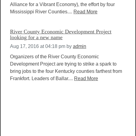
Alliance for a Vibrant Economy), the effort by four
Mississippi River Counties....
Read More
River County Economic Development Project
looking for a new name
Aug 17, 2016 at 04:18 pm
by
admin
Organizers of the River County Economic
Development Project are trying to strike a spark to
bring jobs to the four Kentucky counties farthest from
Frankfort. Leaders of Ballar....
Read More