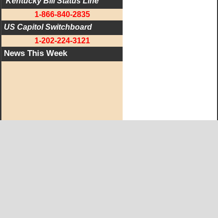
 Kentucky Bill Status Line
1-866-840-2835
US Capitol Switchboard
1-202-224-3121
News This Week
West KY Journal Editorial Team
Email:
Editor@WestKyJournal.com
To receive email updates,
become a member.
Our promise to members: we respect your privacy.
We absolutely do not share your information with advertisers,