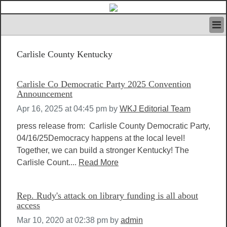
HOME
Carlisle County Kentucky
IVAN’S RULES
NEWS
SEARCH
Carlisle Co Democratic Party 2025 Convention
CONTACT US
Announcement
ABOUT US
Apr 16, 2025 at 04:45 pm
by
WKJ Editorial Team
FEATURED ARTICLES VOL.1
press release from: Carlisle County Democratic Party,
LOGIN
04/16/25Democracy happens at the local level!
REGISTER
Together, we can build a stronger Kentucky! The
Carlisle Count....
Read More
Rep. Rudy's attack on library funding is all about
access
Mar 10, 2020 at 02:38 pm
by
admin