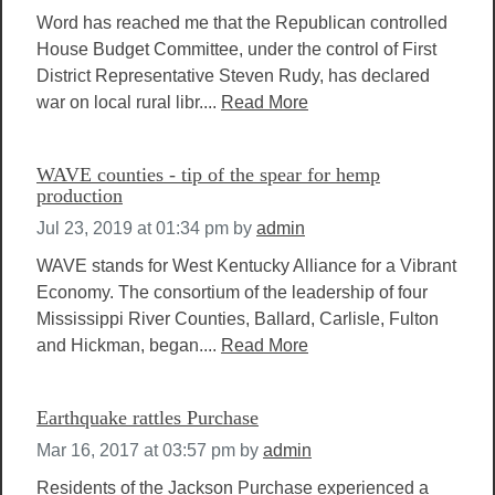
Word has reached me that the Republican controlled
House Budget Committee, under the control of First
District Representative Steven Rudy, has declared
war on local rural libr....
Read More
WAVE counties - tip of the spear for hemp
production
Jul 23, 2019 at 01:34 pm
by
admin
WAVE stands for West Kentucky Alliance for a Vibrant
Economy. The consortium of the leadership of four
Mississippi River Counties, Ballard, Carlisle, Fulton
and Hickman, began....
Read More
Earthquake rattles Purchase
Mar 16, 2017 at 03:57 pm
by
admin
Residents of the Jackson Purchase experienced a