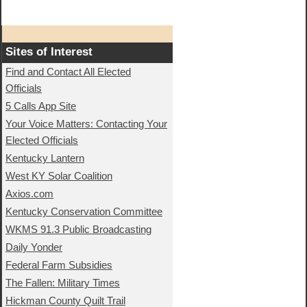
Sites of Interest
Find and Contact All Elected
Officials
5 Calls App Site
Your Voice Matters: Contacting Your
Elected Officials
Kentucky Lantern
West KY Solar Coalition
Axios.com
Kentucky Conservation Committee
WKMS 91.3 Public Broadcasting
Daily Yonder
Federal Farm Subsidies
The Fallen: Military Times
Hickman County Quilt Trail