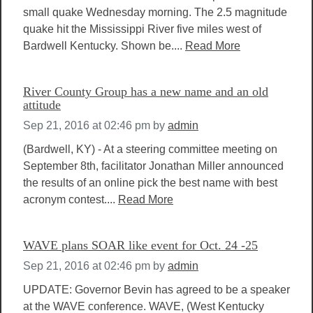
small quake Wednesday morning. The 2.5 magnitude
quake hit the Mississippi River five miles west of
Bardwell Kentucky. Shown be....
Read More
River County Group has a new name and an old
attitude
Sep 21, 2016 at 02:46 pm
by
admin
(Bardwell, KY) - At a steering committee meeting on
September 8th, facilitator Jonathan Miller announced
the results of an online pick the best name with best
acronym contest....
Read More
WAVE plans SOAR like event for Oct. 24 -25
Sep 21, 2016 at 02:46 pm
by
admin
UPDATE: Governor Bevin has agreed to be a speaker
at the WAVE conference. WAVE, (West Kentucky