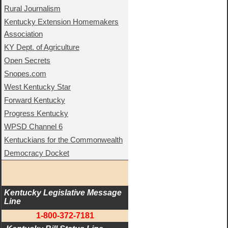
Rural Journalism
Kentucky Extension Homemakers
Association
KY Dept. of Agriculture
Open Secrets
Snopes.com
West Kentucky Star
Forward Kentucky
Progress Kentucky
WPSD Channel 6
Kentuckians for the Commonwealth
Democracy Docket
Kentucky Legislative Message 
Line
1-800-372-7181