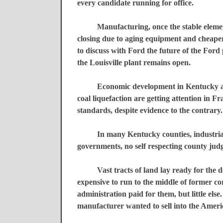
every candidate running for office.
Manufacturing, once the stable eleme
closing due to aging equipment and cheape
to discuss with Ford the future of the Ford p
the
Louisville
plant remains open.
Economic development in
Kentucky
a
coal liquefaction are getting attention in
Fr
standards, despite evidence to the contrary.
In many
Kentucky
counties, industri
governments, no self respecting county jud
Vast tracts of land lay ready for the 
expensive to run to the middle of former co
administration paid for them, but little else
manufacturer wanted to sell into the Amer