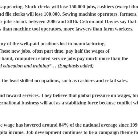
pearing. Stock clerks will lose 150,000 jobs, cashiers (except tho
 file clerks will lose 100,000. Sewing machine operators, farmers,
eir jobs shrink between 2006 and 2016. Cetron and Davies say that
es than machine tool operators, more lawyers than farm workers.
y of the well-paid positions lost in manufacturing,
These new jobs, often part time, pay half the wages of
 hand, computer-related service jobs pay much more than the
nd education and training”… (Emphasis added)
the least skilled occupations, such as cashiers and retail sales.
nd toward services. They believe that global pressure on wages, fo
rnational business will act as a stabilizing force because conflict wi
ge wage has hovered around 84% of the national average since 199
pita income. Job development continues to be a campaign theme fo