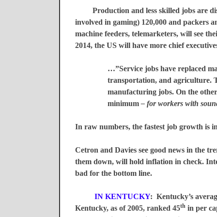
Production and less skilled jobs are disap
involved in gaming) 120,000 and packers and
machine feeders, telemarketers, will see th
2014, the US will have more chief executiv
…”Service jobs have replaced man
transportation, and agriculture. 
manufacturing jobs. On the other
minimum
– for workers with sou
In raw numbers, the fastest job growth is in 
Cetron and Davies see good news in the tre
them down, will hold inflation in check. Inte
bad for the bottom line.
IN
KENTUCKY
:
Kentucky
’s avera
th
Kentucky, as of 2005, ranked 45
in per ca