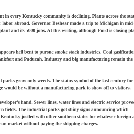
nt in every
Kentucky
community is declining. Plants across the sta
r labor abroad. Governor Beshear made a trip to
Michigan
in mid
lant and its 5000 jobs. At this writing, although Ford is closing pla
ppears hell bent to pursue smoke stack industries. Coal gasificati
ankfort
and
Paducah
. Industry and big manufacturing remain the
al parks grow only weeds. The status symbol of the last century for 
ge would be without a manufacturing park to show off to visitors.
developer’s hand. Sewer lines, water lines and electric service prove
rn fields. The industrial parks got shiny signs announcing which
.
Kentucky
jostled with other southern states for whatever foreign 
ican market without paying the shipping charges.