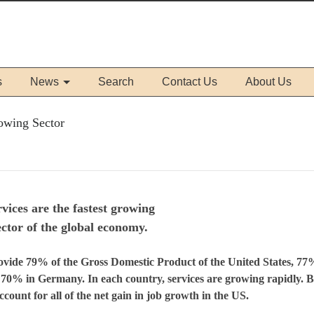
s
News
Search
Contact Us
About Us
owing Sector
vices are the fastest growing
ector of the global economy.
ide 79% of the Gross Domestic Product of the United States, 77
70% in Germany. In each country, services are growing rapidly. 
ccount for all of the net gain in job growth in the
US
.