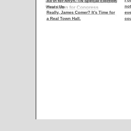
Fou
All In for Aftyn: TN Special Election
not
Heats Up
Really, James Comer? It’s Time for
eve
a Real Town Hall.
co