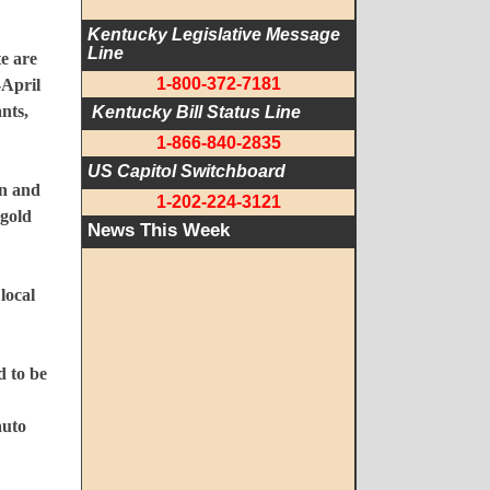
Kentucky Legislative Message 
Line
te are
1-800-372-7181
-April
nts,
 Kentucky Bill Status Line
1-866-840-2835
US Capitol Switchboard
on and
1-202-224-3121
 gold
News This Week
local
d to be
auto