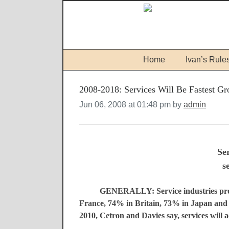
Home
Ivan’s Rule
2008-2018: Services Will Be Fastest Gr
Jun 06, 2008 at 01:48 pm by
admin
Ser
s
GENERALLY: Service industries prov
France, 74% in Britain, 73% in Japan and 
2010, Cetron and Davies say, services will a