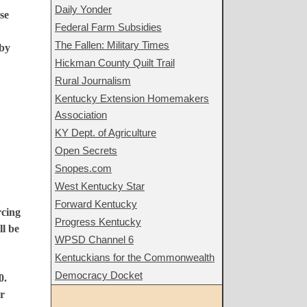
Daily Yonder
se
Federal Farm Subsidies
The Fallen: Military Times
 by
Hickman County Quilt Trail
Rural Journalism
Kentucky Extension Homemakers
Association
KY Dept. of Agriculture
Open Secrets
Snopes.com
West Kentucky Star
Forward Kentucky
rcing
Progress Kentucky
ll be
WPSD Channel 6
Kentuckians for the Commonwealth
Democracy Docket
0.
r