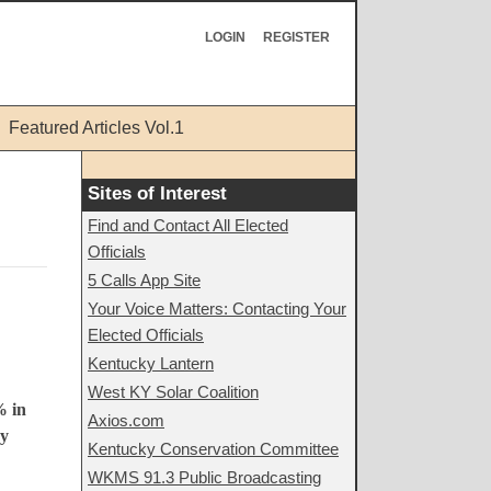
LOGIN
REGISTER
Featured Articles Vol.1
Sites of Interest
Find and Contact All Elected
Officials
5 Calls App Site
Your Voice Matters: Contacting Your
Elected Officials
Kentucky Lantern
West KY Solar Coalition
% in
Axios.com
By
Kentucky Conservation Committee
WKMS 91.3 Public Broadcasting