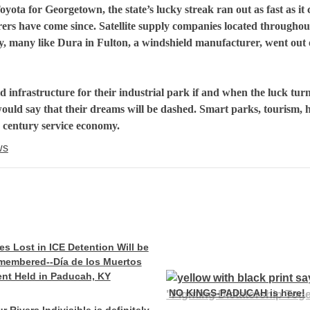
oyota
for
Georgetown
, the state’s lucky streak ran out as fast as it
ers have come since. Satellite supply companies located throughou
y, many like Dura in Fulton, a windshield manufacturer, went out 
d infrastructure for their industrial park if and when the luck tur
ould say that their dreams will be dashed. Smart parks, tourism, 
century service economy.
ws
es Lost in ICE Detention Will be
membered--Día de los Muertos
nt Held in Paducah, KY
NO KINGS-PADUCAH is here!