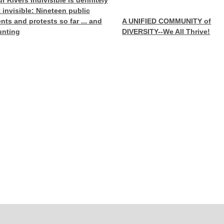
r Rivers Indivisible is definitely
 invisible: Nineteen public
nts and protests so far ... and
A UNIFIED COMMUNITY of
unting
DIVERSITY--We All Thrive!