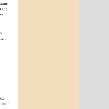
 came
t the
of
ns
high