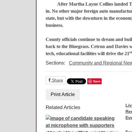
After Martha Layne Collins landed
T
in. No other major foreign auto manufactur
state, but with the downturn in the econom
business.
County officials continue to dream and buil
back to the
Bluegrass
. Cetron and Davies w
st
tech, educational facilities will drive the 21
Sections:
Community and Regional Ne
Share
Save
Print Article
Liv
Related Articles
Re
Eve