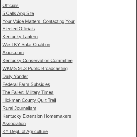
Officials
5 Calls App Site
Your Voice Matters: Contacting Your
Elected Officials
Kentucky Lantern
West KY Solar Coalition
Axios.com
Kentucky Conservation Committee
WKMS 91.3 Public Broadcasting
Daily Yonder
Federal Farm Subsidies
The Fallen: Military Times
Hickman County Quilt Trail
Rural Journalism
Kentucky Extension Homemakers
Association
KY Dept. of Agriculture