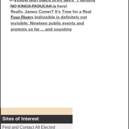
NO KINGS-PADUCAH is here!
Really, James Comer? It’s Time for a Real
Four Rivers Indivisible is definitely not
Town Hall.
invisible: Nineteen public events and
protests so far ... and counting
Sites of Interest
Find and Contact All Elected