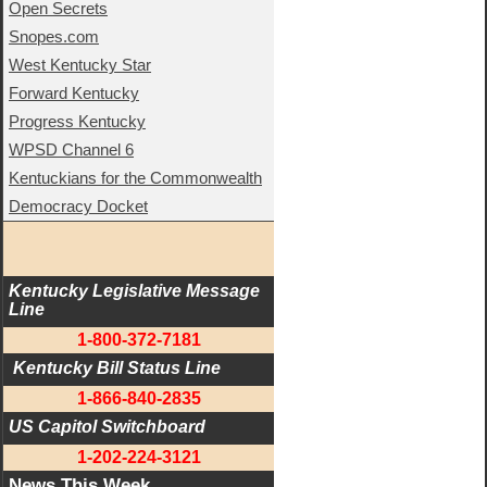
Open Secrets
Snopes.com
West Kentucky Star
Forward Kentucky
Progress Kentucky
WPSD Channel 6
Kentuckians for the Commonwealth
Democracy Docket
Kentucky Legislative Message 
Line
1-800-372-7181
 Kentucky Bill Status Line
1-866-840-2835
US Capitol Switchboard
1-202-224-3121
News This Week