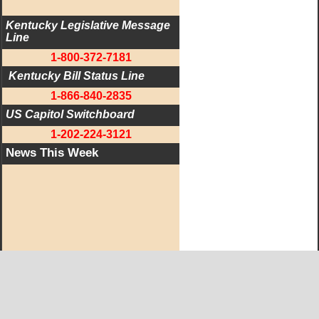
Kentucky Legislative Message 
Line
1-800-372-7181
 Kentucky Bill Status Line
1-866-840-2835
US Capitol Switchboard
1-202-224-3121
News This Week