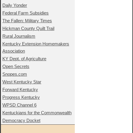
Daily Yonder
Federal Farm Subsidies
The Fallen: Military Times
Hickman County Quilt Trail
Rural Journalism
Kentucky Extension Homemakers
Association
KY Dept. of Agriculture
Open Secrets
Snopes.com
West Kentucky Star
Forward Kentucky
Progress Kentucky
WPSD Channel 6
Kentuckians for the Commonwealth
Democracy Docket