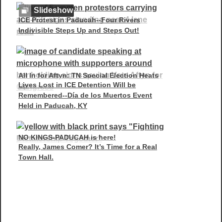
Slideshow
ICE Protest in Paducah--Four Rivers
Indivisible Steps Up and Steps Out!
All In for Aftyn: TN Special Election Heats
Lives Lost in ICE Detention Will be
Up
Remembered--Día de los Muertos Event
Held in Paducah, KY
NO KINGS-PADUCAH is here!
Really, James Comer? It’s Time for a Real
Town Hall.