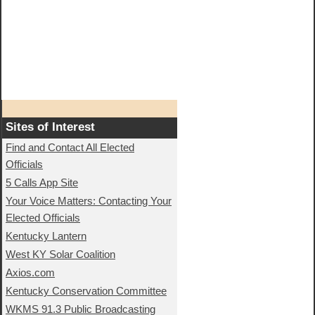
Sites of Interest
Find and Contact All Elected
Officials
5 Calls App Site
Your Voice Matters: Contacting Your
Elected Officials
Kentucky Lantern
West KY Solar Coalition
Axios.com
Kentucky Conservation Committee
WKMS 91.3 Public Broadcasting