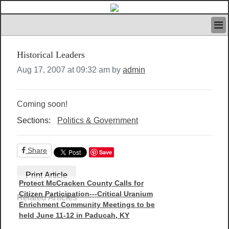
HOME
Historical Leaders
IVAN’S RULES
NEWS
Aug 17, 2007 at 09:32 am by
admin
SEARCH
CONTACT US
Coming soon!
ABOUT US
FEATURED ARTICLES VOL.1
Sections:
Politics & Government
LOGIN
REGISTER
Share
Save
Print Article
Protect McCracken County Calls for
Citizen Participation---Critical Uranium
Related Articles
Enrichment Community Meetings to be
held June 11-12 in Paducah, KY