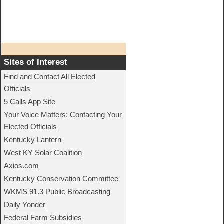
Sites of Interest
Find and Contact All Elected
Officials
5 Calls App Site
Your Voice Matters: Contacting Your
Elected Officials
Kentucky Lantern
West KY Solar Coalition
Axios.com
Kentucky Conservation Committee
WKMS 91.3 Public Broadcasting
Daily Yonder
Federal Farm Subsidies