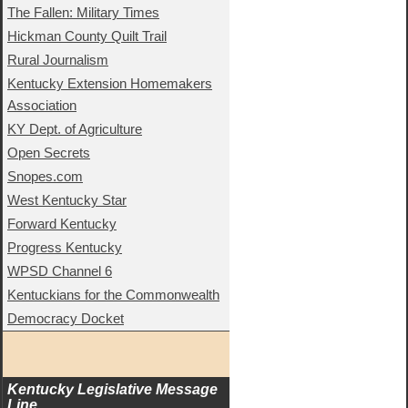
The Fallen: Military Times
Hickman County Quilt Trail
Rural Journalism
Kentucky Extension Homemakers
Association
KY Dept. of Agriculture
Open Secrets
Snopes.com
West Kentucky Star
Forward Kentucky
Progress Kentucky
WPSD Channel 6
Kentuckians for the Commonwealth
Democracy Docket
Kentucky Legislative Message 
Line