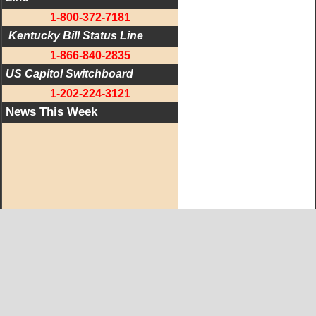
1-800-372-7181
 Kentucky Bill Status Line
1-866-840-2835
US Capitol Switchboard
1-202-224-3121
News This Week
West KY Journal Editorial Team
Email:
Editor@WestKyJournal.com
To receive email updates,
become a member.