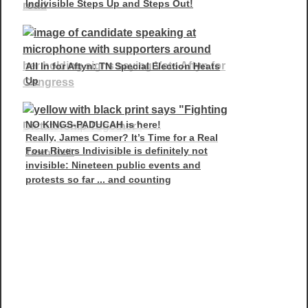
Indivisible Steps Up and Steps Out!
All In for Aftyn: TN Special Election Heats
Up
NO KINGS-PADUCAH is here!
Really, James Comer? It’s Time for a Real
Four Rivers Indivisible is definitely not
Town Hall.
invisible: Nineteen public events and
protests so far ... and counting