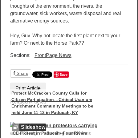
thoughts of the environment, the rivers, the
groundwater, sick workers, waste disposal and real
alternative energy sources.
Hey, Guv. Why not locate the first plant next to your
farm? Or next to the Horse Park??
Sections:
FrontPage News
Share
Save
Print Article
Protect McCracken County Calls for
Citizen Participation---Critical Uranium
Related Articles
Enrichment Community Meetings to be
held June 11-12 in Paducah, KY
Slideshow
ICE Protest in Paducah--Four Rivers