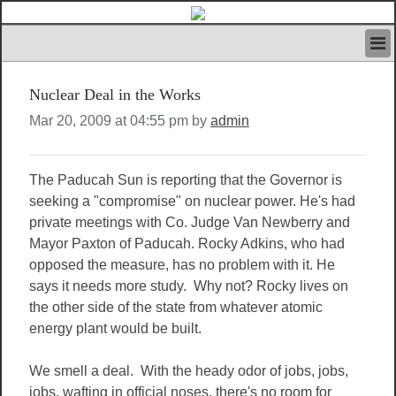
HOME
Nuclear Deal in the Works
IVAN’S RULES
NEWS
Mar 20, 2009 at 04:55 pm by
admin
SEARCH
CONTACT US
The Paducah Sun is reporting that the Governor is
ABOUT US
seeking a "compromise" on nuclear power. He's had
FEATURED ARTICLES VOL.1
private meetings with Co. Judge Van Newberry and
LOGIN
Mayor Paxton of Paducah. Rocky Adkins, who had
REGISTER
opposed the measure, has no problem with it. He
says it needs more study. Why not? Rocky lives on
the other side of the state from whatever atomic
energy plant would be built.
We smell a deal. With the heady odor of jobs, jobs,
jobs, wafting in official noses, there's no room for