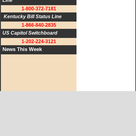
Line
1-800-372-7181
 Kentucky Bill Status Line
1-866-840-2835
US Capitol Switchboard
1-202-224-3121
News This Week
West KY Journal Editorial Team
Email:
Editor@WestKyJournal.com
To receive email updates,
become a member.