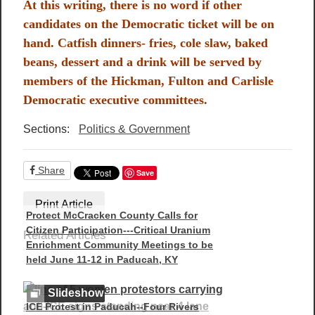
At this writing, there is no word if other
candidates on the Democratic ticket will be on
hand. Catfish dinners- fries, cole slaw, baked
beans, dessert and a drink will be served by
members of the Hickman, Fulton and Carlisle
Democratic executive committees.
Sections:
Politics & Government
Share
Save
Print Article
Protect McCracken County Calls for
Citizen Participation---Critical Uranium
Related Articles
Enrichment Community Meetings to be
held June 11-12 in Paducah, KY
Slideshow
ICE Protest in Paducah--Four Rivers