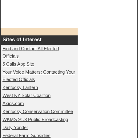
Sites of Interest
Find and Contact All Elected
Officials
5 Calls App Site
Your Voice Matters: Contacting Your
Elected Officials
Kentucky Lantern
West KY Solar Coalition
Axios.com
Kentucky Conservation Committee
WKMS 91.3 Public Broadcasting
Daily Yonder
Federal Farm Subsidies