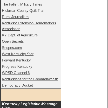
The Fallen: Military Times
Hickman County Quilt Trail
Rural Journalism
Kentucky Extension Homemakers
Association
KY Dept. of Agriculture
Open Secrets
Snopes.com
West Kentucky Star
Forward Kentucky
Progress Kentucky
WPSD Channel 6
Kentuckians for the Commonwealth
Democracy Docket
Kentucky Legislative Message 