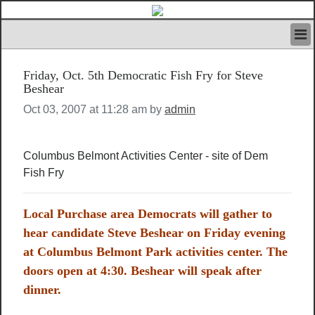
HOME
Friday, Oct. 5th Democratic Fish Fry for Steve
IVAN’S RULES
Beshear
NEWS
Oct 03, 2007 at 11:28 am by
admin
SEARCH
CONTACT US
ABOUT US
Columbus Belmont Activities Center - site of Dem
FEATURED ARTICLES VOL.1
Fish Fry
LOGIN
REGISTER
Local Purchase area Democrats will gather to
hear candidate Steve Beshear on Friday evening
at Columbus Belmont Park activities center. The
doors open at 4:30. Beshear will speak after
dinner.