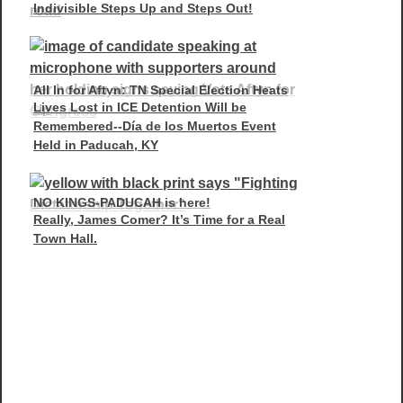
Indivisible Steps Up and Steps Out!
All In for Aftyn: TN Special Election Heats
Lives Lost in ICE Detention Will be
Up
Remembered--Día de los Muertos Event
Held in Paducah, KY
NO KINGS-PADUCAH is here!
Really, James Comer? It’s Time for a Real
Town Hall.